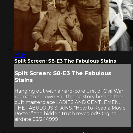
28:14
Split Screen: S8-E3 The Fabulous Stains
Split Screen: S8-E3 The Fabulous
Stains
Hanging out with a hard-core unit of Civil War
reenactors down South; the story behind the
cult masterpiece LADIES AND GENTLEMEN,
THE FABULOUS STAINS; “How to Read a Movie
Poster,” the hidden truth revealed! Original
airdate 05/24/1999