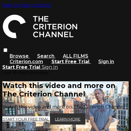
Skip to main content
Browse
Search
ALL FILMS
Criterion.com
Start Free Trial
Sign in
Start Free Trial
Sign In
Live stream preview
Watch this video and more on
The Criterion Channel
Watch this video and more on The Criterion Channel
START YOUR FREE TRIAL
LEARN MORE