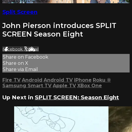
Already subscribed?
Sign in
Split Screen
John Pierson introduces SPLIT
SCREEN Season Eight
Facebook
X
Email
Share on Facebook
Share on X
Share via Email
Fire TV
Android
Android TV
iPhone
Roku
®
Samsung Smart TV
Apple TV
XBox One
Up Next in
SPLIT SCREEN: Season Eight