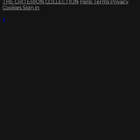
THE CRITERION COLLECTION
Help
Terms
Privacy
Cookies
Sign in
×