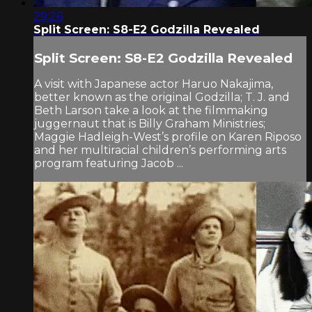
29:26
Split Screen: S8-E2 Godzilla Revealed
Split Screen: S8-E2 Godzilla Revealed
A visit with Japanese actor Haruo Nakajima,
better known as the original Godzilla; T. J. and
Beth Larson take a look at the filmmaking
juggernaut that is Billy Graham Ministries;
Maggie Hadleigh-West’s profile on Karen Riposo
and her multiracial children’s performing arts
program featuring Jacob ...