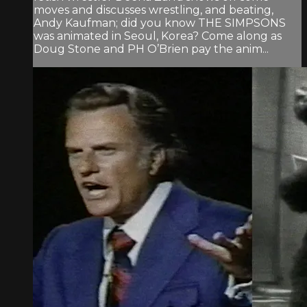
moves and discusses wrestling, and beating,
Andy Kaufman; did you know THE SIMPSONS
was animated in Seoul, Korea? Come along as
Doug Stone and PH O’Brien pay the anim...