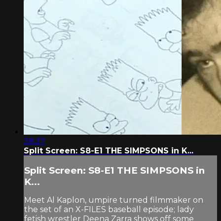
28:27
Split Screen: S8-E1 THE SIMPSONS in K...
Split Screen: S8-E1 THE SIMPSONS in
K...
Meet Al Kaplon, umpire turned filmmaker on
the set of an X-FILES baseball episode; lady
fetish wrestler Deena Zarra shows off some