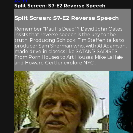
28:44
Split Screen: S7-E2 Reverse Speech
Split Screen: S7-E2 Reverse Speech
Remember “Paul Is Dead”? David John Oates
insists that reverse speech is the key to the
truth; Producing Schlock: Tim Steffen talks to
producer Sam Sherman who, with Al Adamson,
made drive-in classics like SATAN’S SADISTS;
From Porn Houses to Art Houses: Mike LaHaie
and Howard Gertler explore NYC...