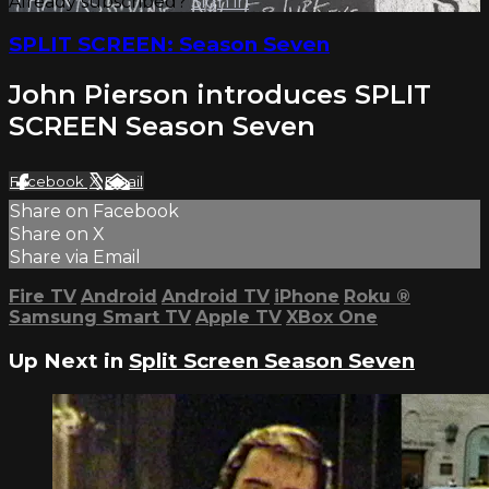
Already subscribed?
Sign in
SPLIT SCREEN: Season Seven
John Pierson introduces SPLIT
SCREEN Season Seven
Facebook
X
Email
Share on Facebook
Share on X
Share via Email
Fire TV
Android
Android TV
iPhone
Roku
®
Samsung Smart TV
Apple TV
XBox One
Up Next in
Split Screen Season Seven