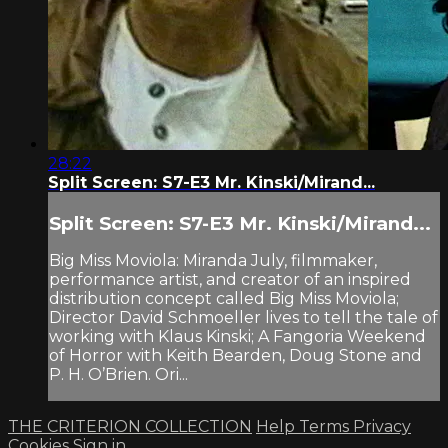
28:22
Split Screen: S7-E3 Mr. Kinski/Mirand...
Split Screen: S7-E3 Mr. Kinski/Mirand...
Big Miss Moviola: Miranda July, filmmaker,
performance artist, and creator of an inspired
distribution concept called Big Miss Moviola;
Director David Schmoeller lives to tell the tale of
working with Klaus Kinski; A Fangoria Weekend
of Horror with Keith Bearden, Doug Stone and
P. H. O’Brien. Ori...
THE CRITERION COLLECTION
Help
Terms
Privacy
Cookies
Sign in