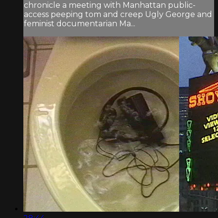
chronicle a meeting with Manhattan public-
access peeping tom and creep Ugly George and
feminist documentarian Ma...