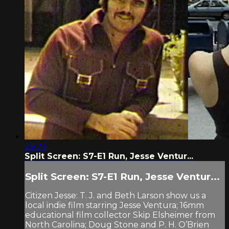
29:24
Split Screen: S7-E1 Run, Jesse Ventur...
Split Screen: S7-E1 Run, Jesse Ventur...
Citizen Jesse: T. J. and Beth Larson show us a
local indie film starring Jesse Ventura; 16mm
educational film collector Skip Elsheimer from
North Carolina; Doug Stone and P. H. O’Brien