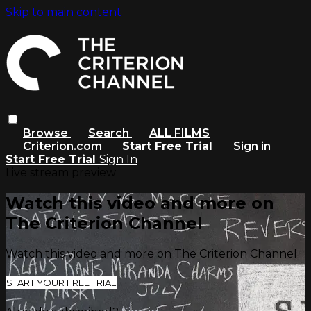
Skip to main content
Browse
Search
ALL FILMS
Criterion.com
Start Free Trial
Sign in
Start Free Trial
Sign In
Live stream preview
Watch this video and more on
The Criterion Channel
Watch this video and more on The Criterion Channel
START YOUR FREE TRIAL