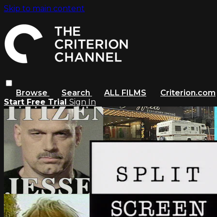
Skip to main content
Browse
Search
ALL FILMS
Criterion.com
Start Free Trial
Sign In