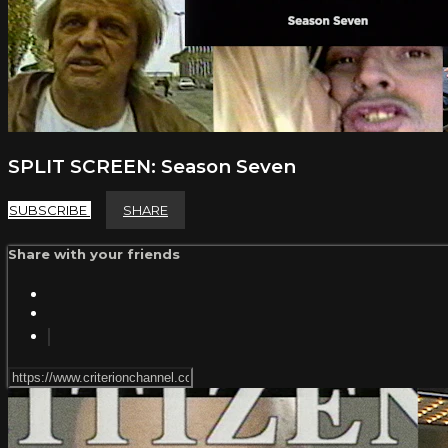
SPLIT SCREEN: Season Seven
SUBSCRIBE
SHARE
Share with your friends