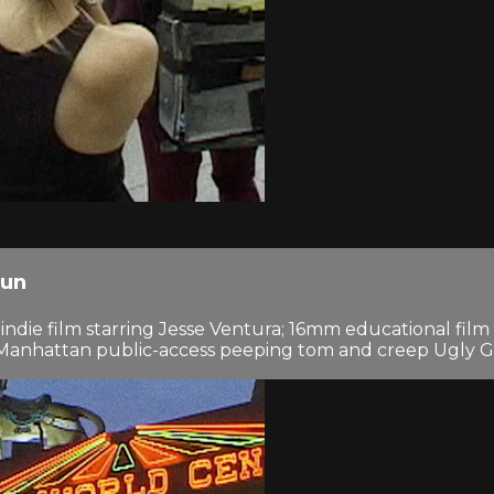
Run
al indie film starring Jesse Ventura; 16mm educational fi
h Manhattan public-access peeping tom and creep Ugly G