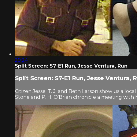
29:24
Split Screen: S7-E1 Run, Jesse Ventura, Run
Split Screen: S7-E1 Run, Jesse Ventura, 
Citizen Jesse: T. J. and Beth Larson show us a loc
Stone and P. H. O’Brien chronicle a meeting wit