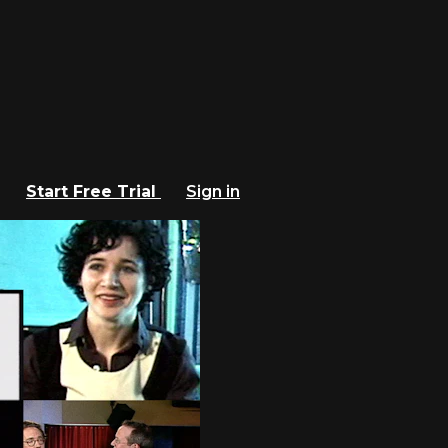
Start Free Trial
Sign in