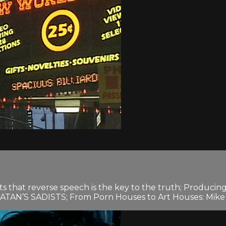
s that reverse speech is the key to the truth; Produci
e SATAN’S SADISTS; From Porn Houses to Art Houses: Mike