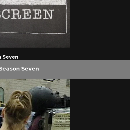
n Seven
 Season Seven