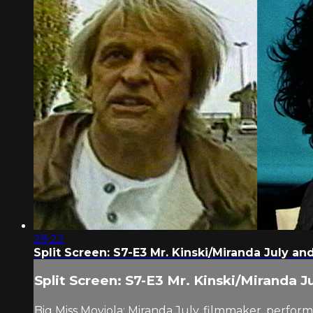
28:22
Split Screen: S7-E3 Mr. Kinski/Miranda July an
Split Screen: S7-E3 Mr. Kinski/Miranda J
Big Miss Moviola: Miranda July, filmmaker, perform