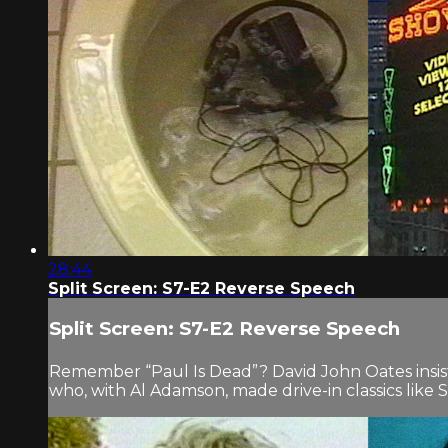
28:44
Split Screen: S7-E2 Reverse Speech
Split Screen: S7-E2 Reverse Speech
Remember “Paul Is Dead”? David John Oates insist
who, with Al Adamson, made drive-in classics lik