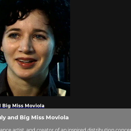
d Big Miss Moviola
uly and Big Miss Moviola
ance artist, and creator of an inspired distribution conc