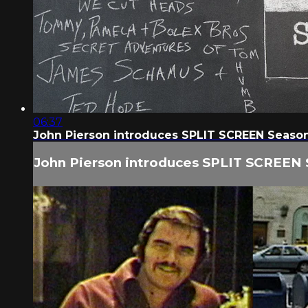
06:37
John Pierson introduces SPLIT SCREEN Seaso
John Pierson introduces SPLIT SCREEN