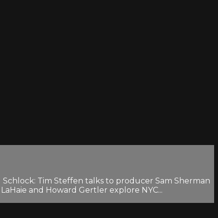
ng Schlock: Tim Steffen talks to producer Sam Sherman
 LaHaie and Howard Gertler explore NYC...