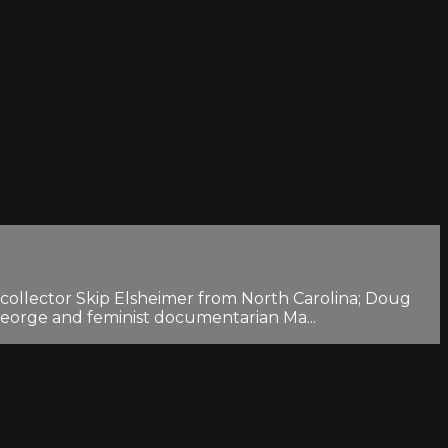
lm collector Skip Elsheimer from North Carolina; Doug
eorge and feminist documentarian Ma...