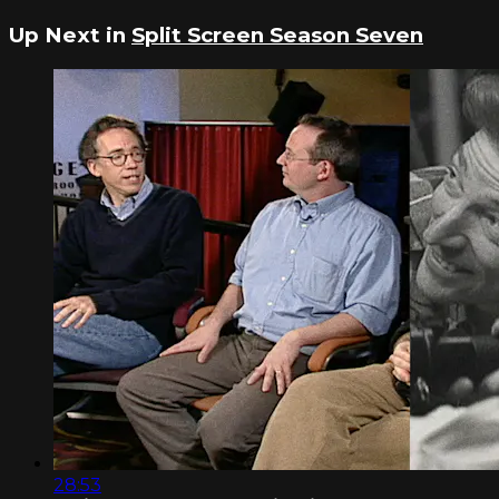
Up Next in
Split Screen Season Seven
28:53