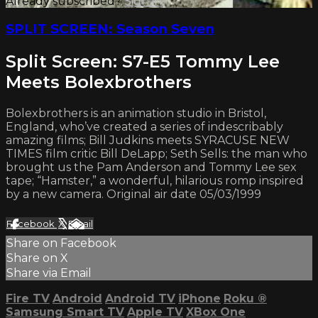
Already subscribed?
Sign in
SPLIT SCREEN: Season Seven
Split Screen: S7-E5 Tommy Lee
Meets Bolexbrothers
Bolexbrothers is an animation studio in Bristol,
England, who’ve created a series of indescribably
amazing films; Bill Judkins meets SYRACUSE NEW
TIMES film critic Bill DeLapp; Seth Sells: the man who
brought us the Pam Anderson and Tommy Lee sex
tape; “Hamster,” a wonderful, hilarious romp inspired
by a new camera. Original air date 05/03/1999
Facebook
X
Email
Share on Facebook
Share on X
Share via Email
Fire TV
Android
Android TV
iPhone
Roku
®
Samsung Smart TV
Apple TV
XBox One