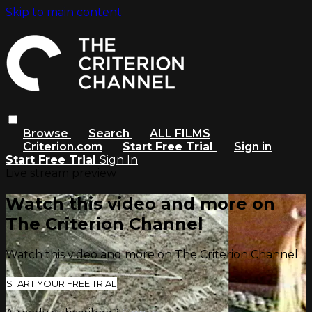
Skip to main content
Browse
Search
ALL FILMS
Criterion.com
Start Free Trial
Sign in
Start Free Trial
Sign In
Live stream preview
Watch this video and more on
The Criterion Channel
Watch this video and more on The Criterion Channel
START YOUR FREE TRIAL