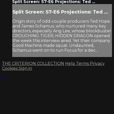
Split Screen: S7-E6 Projections: Ted ...
Split Screen: S7-E6 Projections: Ted ...
Origin story of odd-couple producers Ted Hope
and James Schamus, who nurtured many key
directors, especially Ang Lee, whose blockbuster
CROUCHING TIGER, HIDDEN DRAGON opened
the week this interview aired. Yet their company
Good Machine made squat. Undaunted,
Schamus went on to run Focus for a dec...
THE CRITERION COLLECTION
Help
Terms
Privacy
Cookies
Sign in
×