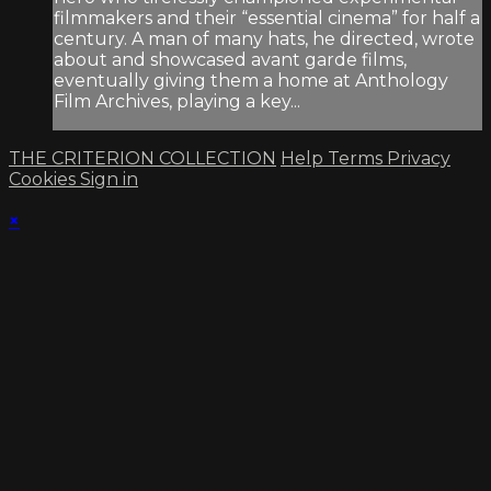
filmmakers and their “essential cinema” for half a
century. A man of many hats, he directed, wrote
about and showcased avant garde films,
eventually giving them a home at Anthology
Film Archives, playing a key...
THE CRITERION COLLECTION
Help
Terms
Privacy
Cookies
Sign in
×