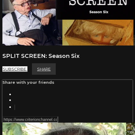
SPLIT SCREEN: Season Six
SUBSCRIBE
SHARE
Share with your friends