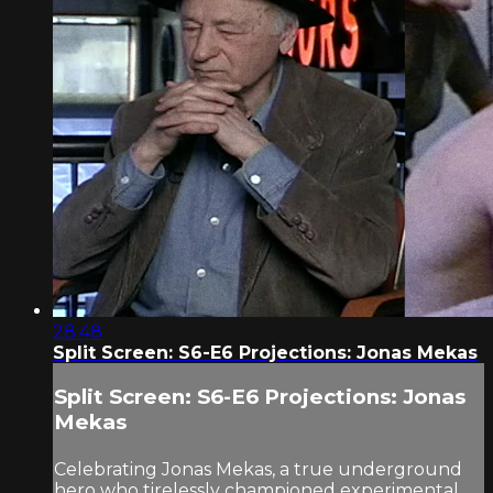
28:48
Split Screen: S6-E6 Projections: Jonas Mekas
Split Screen: S6-E6 Projections: Jonas
Mekas
Celebrating Jonas Mekas, a true underground
hero who tirelessly championed experimental