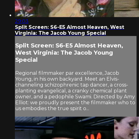
29:03
Split Screen: S6-E5 Almost Heaven, West
Virginia: The Jacob Young Special
Split Screen: S6-E5 Almost Heaven,
West Virginia: The Jacob Young
Special
Regional filmmaker par excellence, Jacob
Young, in his own backyard. Meet an Elvis-
channeling schizophrenic tap dancer, a cross-
planting evangelical, a cranky chemical plant
owner, and a pedophile Swami. Directed by Amy
Elliot: we proudly present the filmmaker who to
us embodies the true spirit o...