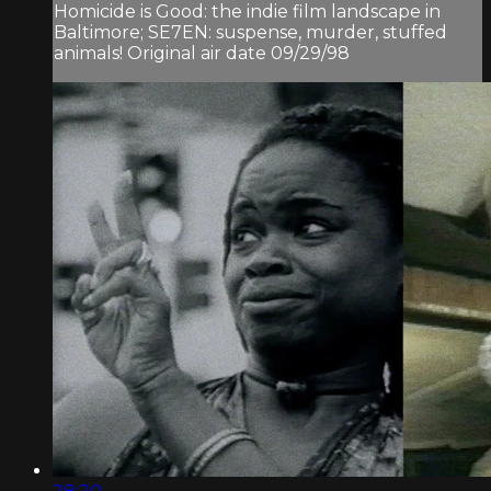
Homicide is Good: the indie film landscape in
Baltimore; SE7EN: suspense, murder, stuffed
animals! Original air date 09/29/98