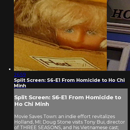
26:59
Split Screen: S6-E1 From Homicide to Ho Chi
Minh
Split Screen: S6-E1 From Homicide to
Ho Chi Minh
Movie Saves Town: an indie effort revitalizes
Holland, MI; Doug Stone visits Tony Bui, director
of THREE SEASONS, and his Vietnamese cast;