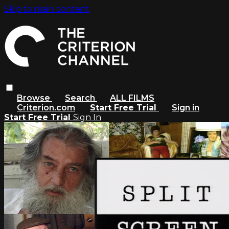
Skip to main content
Browse
Search
ALL FILMS
Criterion.com
Start Free Trial
Sign in
Start Free Trial
Sign In