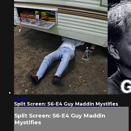
28:40
Split Screen: S6-E4 Guy Maddin Mystifies
Split Screen: S6-E4 Guy Maddin
Mystifies