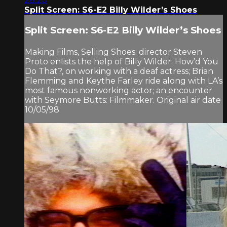
28:20
Split Screen: S6-E2 Billy Wilder’s Shoes
Split Screen: S6-E2 Billy Wilder’s Shoes
Making Films, Selling Shoes: director Steven
Proto enlists the help of Billy Wilder; How’d You
Do That?, on working with a deaf actress; Brian
Flemming and Keythe Farley ride along with LA’s
most famous nonworking actor; an encounter
with Seymore Butts: Filmmaker. Original air date
10/05/98