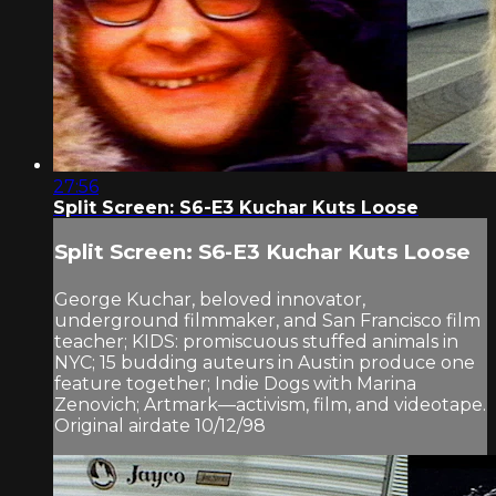
27:56
Split Screen: S6-E3 Kuchar Kuts Loose
Split Screen: S6-E3 Kuchar Kuts Loose
George Kuchar, beloved innovator,
underground filmmaker, and San Francisco film
teacher; KIDS: promiscuous stuffed animals in
NYC; 15 budding auteurs in Austin produce one
feature together; Indie Dogs with Marina
Zenovich; Artmark—activism, film, and videotape.
Original airdate 10/12/98