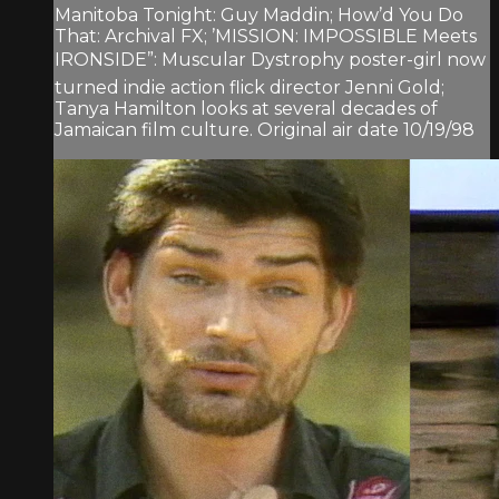
Manitoba Tonight: Guy Maddin; How’d You Do
That: Archival FX; ’MISSION: IMPOSSIBLE Meets
IRONSIDE”: Muscular Dystrophy poster-girl now
turned indie action flick director Jenni Gold;
Tanya Hamilton looks at several decades of
Jamaican film culture. Original air date 10/19/98