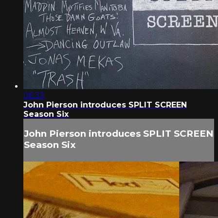
06:33
John Pierson introduces SPLIT SCREEN
Season Six
John Pierson introduces SPLIT SCREEN
Season Six