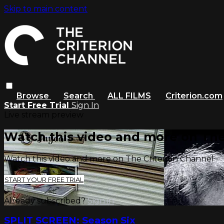
Skip to main content
Browse
Search
ALL FILMS
Criterion.com
Start Free Trial
Sign In
Live stream preview
Watch this video and more on The
Watch this video and more on The Criterion Channel
START YOUR FREE TRIAL
Already subscribed?
Sign in
SPLIT SCREEN: Season Six