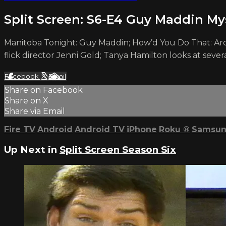
Split Screen: S6-E4 Guy Maddin Mys
Manitoba Tonight: Guy Maddin; How’d You Do That: Arc
flick director Jenni Gold; Tanya Hamilton looks at sever
Facebook
X
Email
Share on Facebook
Share on X
Share via Email
Fire TV
Android
Android TV
iPhone
Roku
®
Samsun
Up Next in
Split Screen Season Six