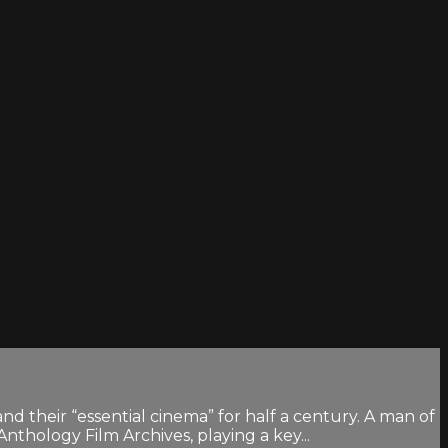
their “essential cinema” for half a century. A man of
thology Film Archives, playing a key...