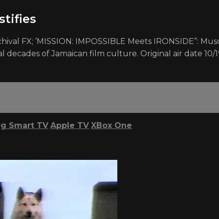
tifies
hival FX; ’MISSION: IMPOSSIBLE Meets IRONSIDE”: Muscu
al decades of Jamaican film culture. Original air date 10/
g Smart TV
Apple TV
XBox One