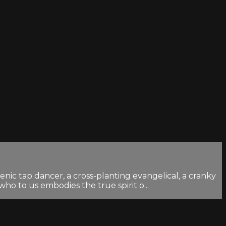
nic tap dancer, a cross-planting evangelical, a cranky
o to us embodies the true spirit o...