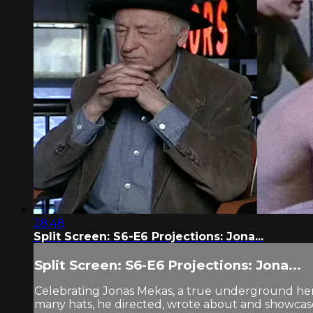
28:48
Split Screen: S6-E6 Projections: Jona...
Split Screen: S6-E6 Projections: Jona...
Celebrating Jonas Mekas, a true underground hero
many hats, he directed, wrote about and showcased