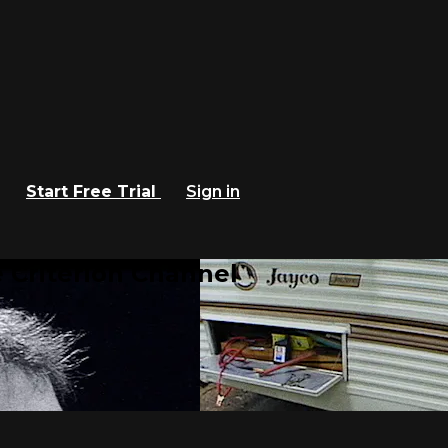
Start Free Trial
Sign in
 Criterion Channel