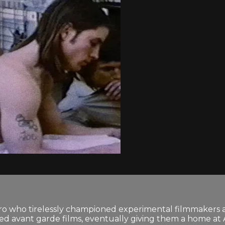
 who tirelessly championed experimental filmmakers and 
 avant garde films, eventually giving them a home at An