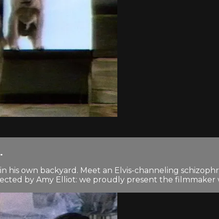
.
n his own backyard. Meet an Elvis-channeling schizophre
cted by Amy Elliot: we proudly present the filmmaker wh