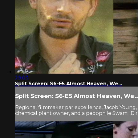
29:03
Split Screen: S6-E5 Almost Heaven, We...
Split Screen: S6-E5 Almost Heaven, We..
Regional filmmaker par excellence, Jacob Young, i
chemical plant owner, and a pedophile Swami. Dire