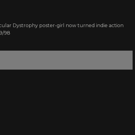
lar Dystrophy poster-girl now turned indie action
19/98