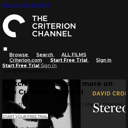
Skip to main content
Browse
Search
ALL FILMS
Criterion.com
Start Free Trial
Sign in
Start Free Trial
Sign In
Live stream preview
Watch this video and more on
The Criterion Channel
Watch this video and more on The Criterion Channel
START YOUR FREE TRIAL