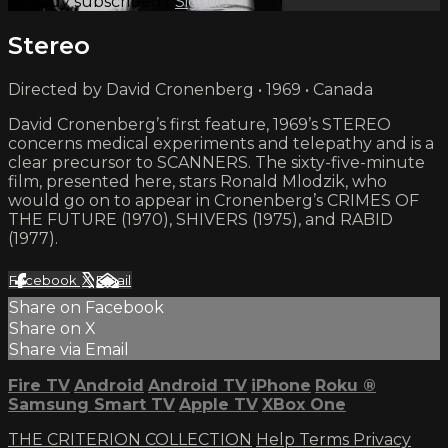
Already subscribed?
Sign in
Stereo
Directed by David Cronenberg • 1969 • Canada
David Cronenberg’s first feature, 1969’s STEREO
concerns medical experiments and telepathy and is a
clear precursor to SCANNERS. The sixty-five-minute
film, presented here, stars Ronald Mlodzik, who
would go on to appear in Cronenberg’s CRIMES OF
THE FUTURE (1970), SHIVERS (1975), and RABID
(1977).
Facebook
X
Email
Share on Facebook
Share on X
Share via Email
Fire TV
Android
Android TV
iPhone
Roku
®
Samsung Smart TV
Apple TV
XBox One
THE CRITERION COLLECTION
Help
Terms
Privacy