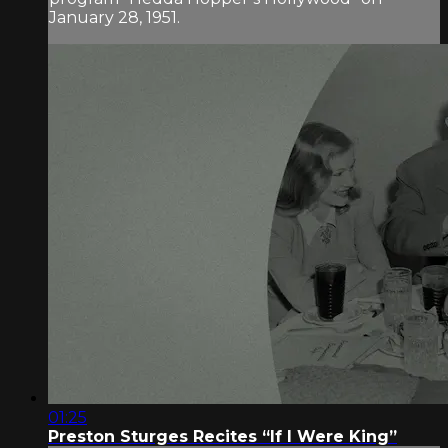
January 28, 1951.
01:25
Preston Sturges Recites “If I Were King”