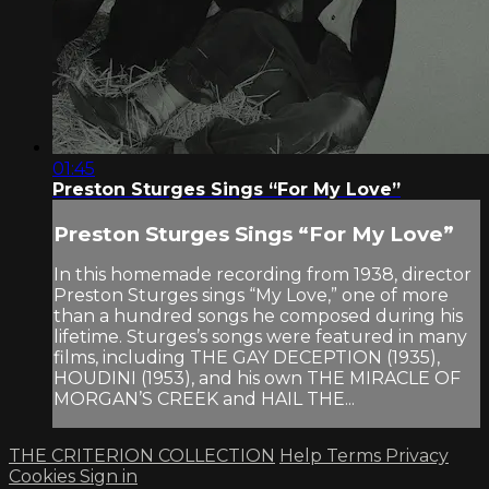
01:45
Preston Sturges Sings “For My Love”
Preston Sturges Sings “For My Love”
In this homemade recording from 1938, director
Preston Sturges sings “My Love,” one of more
than a hundred songs he composed during his
lifetime. Sturges’s songs were featured in many
films, including THE GAY DECEPTION (1935),
HOUDINI (1953), and his own THE MIRACLE OF
MORGAN’S CREEK and HAIL THE...
THE CRITERION COLLECTION
Help
Terms
Privacy
Cookies
Sign in