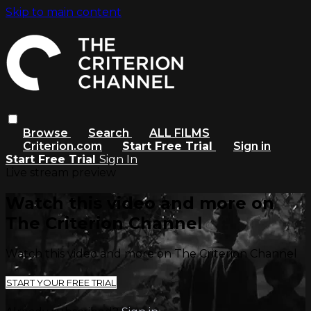
Skip to main content
Browse
Search
ALL FILMS
Criterion.com
Start Free Trial
Sign in
Start Free Trial
Sign In
Live stream preview
Watch this video and more on
The Criterion Channel
Watch this video and more on The Criterion Channel
START YOUR FREE TRIAL