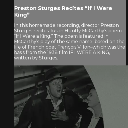
Preston Sturges Recites “If I Were
King”
In this homemade recording, director Preston
Sturges recites Justin Huntly McCarthy’s poem
“If I Were a King.” The poem is featured in
McCarthy’s play of the same name–based on the
life of French poet François Villon–which was the
basis from the 1938 film IF I WERE A KING,
written by Sturges.