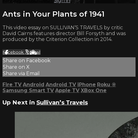
Already subscribed?
Sign in
Ants in Your Plants of 1941
This video essay on SULLIVAN’S TRAVELS by critic
David Cairns features director Bill Forsyth and was
produced by the Criterion Collection in 2014.
Facebook
X
Email
Share on Facebook
Share on X
Share via Email
Fire TV
Android
Android TV
iPhone
Roku
®
Samsung Smart TV
Apple TV
XBox One
Up Next in
Sullivan’s Travels