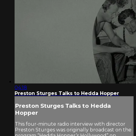
04:18
Preston Sturges Talks to Hedda Hopper
Preston Sturges Talks to Hedda
Hopper
This four-minute radio interview with director
Preston Sturges was originally broadcast on the
program “Hedda Hopper’s Hollywood” on