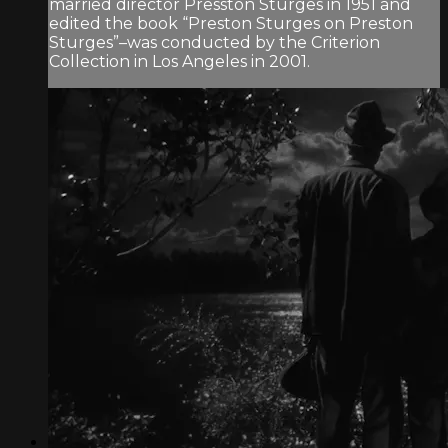
married director Presston Sturges in 1951 and
edited the book “Preston Sturges on Preston
Sturges”–was conducted by the Criterion
Collection in Los Angeles in 2001.