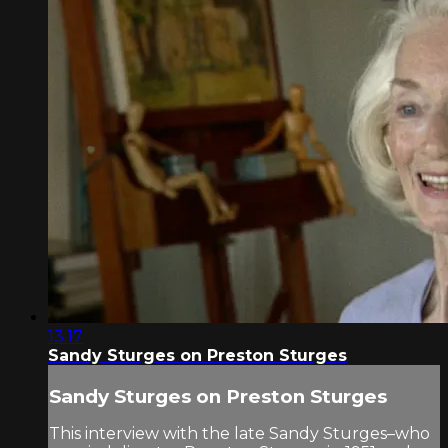
13:17
Sandy Sturges on Preston Sturges
Sandy Sturges on Preston Sturges
This interview with the late Sandy Sturges–who