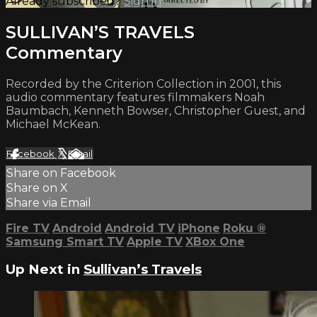
Already subscribed?
Sign in
SULLIVAN’S TRAVELS
Commentary
Recorded by the Criterion Collection in 2001, this
audio commentary features filmmakers Noah
Baumbach, Kenneth Bowser, Christopher Guest, and
Michael McKean.
Facebook
X
Email
Share on Facebook
Share on X
Share via Email
Fire TV
Android
Android TV
iPhone
Roku
®
Samsung Smart TV
Apple TV
XBox One
Up Next in
Sullivan’s Travels