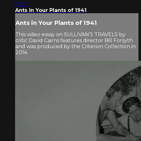
17:27
Ants in Your Plants of 1941
Ants in Your Plants of 1941
This video essay on SULLIVAN’S TRAVELS by
critic David Cairns features director Bill Forsyth
and was produced by the Criterion Collection in
2014.