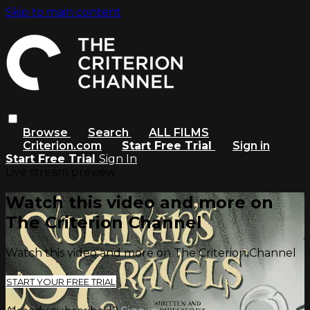
Skip to main content
Browse
Search
ALL FILMS
Criterion.com
Start Free Trial
Sign in
Start Free Trial
Sign In
Live stream preview
Watch this video and more on
The Criterion Channel
Watch this video and more on The Criterion Channel
START YOUR FREE TRIAL