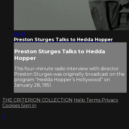
04:18
Preston Sturges Talks to Hedda Hopper
Preston Sturges Talks to Hedda
Hopper
This four-minute radio interview with director
Preston Sturges was originally broadcast on the
program “Hedda Hopper’s Hollywood” on
January 28, 1951.
THE CRITERION COLLECTION
Help
Terms
Privacy
Cookies
Sign in
×