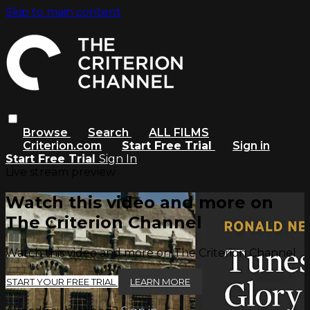
Skip to main content
Browse
Search
ALL FILMS
Criterion.com
Start Free Trial
Sign in
Start Free Trial
Sign In
Live stream preview
Watch this video and more on
The Criterion Channel
Watch this video and more on The Criterion Channel
START YOUR FREE TRIAL
LEARN MORE