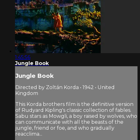
1:45:56
Jungle Book
Jungle Book
Directed by Zoltán Korda • 1942 • United
Kingdom
This Korda brothers film is the definitive version
of Rudyard Kipling's classic collection of fables.
Sabu stars as Mowgli, a boy raised by wolves, who
can communicate with all the beasts of the
jungle, friend or foe, and who gradually
reacclima...