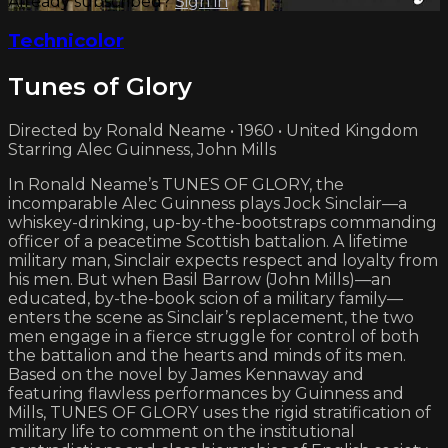
Already subscribed?
Sign in
Technicolor
Tunes of Glory
Directed by Ronald Neame • 1960 • United Kingdom
Starring Alec Guinness, John Mills
In Ronald Neame’s TUNES OF GLORY, the
incomparable Alec Guinness plays Jock Sinclair—a
whiskey-drinking, up-by-the-bootstraps commanding
officer of a peacetime Scottish battalion. A lifetime
military man, Sinclair expects respect and loyalty from
his men. But when Basil Barrow (John Mills)—an
educated, by-the-book scion of a military family—
enters the scene as Sinclair’s replacement, the two
men engage in a fierce struggle for control of both
the battalion and the hearts and minds of its men.
Based on the novel by James Kennaway and
featuring flawless performances by Guinness and
Mills, TUNES OF GLORY uses the rigid stratification of
military life to comment on the institutional