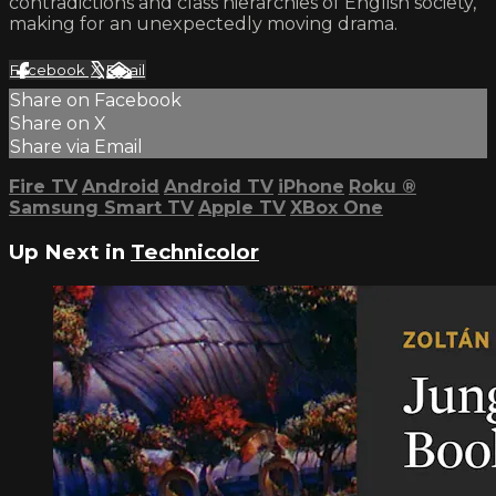
contradictions and class hierarchies of English society,
making for an unexpectedly moving drama.
Facebook
X
Email
Share on Facebook
Share on X
Share via Email
Fire TV
Android
Android TV
iPhone
Roku
®
Samsung Smart TV
Apple TV
XBox One
Up Next in
Technicolor