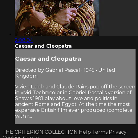
2:08:04
Caesar and Cleopatra
Caesar and Cleopatra
Directed by Gabriel Pascal • 1945 • United
Kingdom
Vivien Leigh and Claude Rains pop off the screen
in vivid Technicolor in Gabriel Pascal's version of
Shaw's 1901 play about love and politics in
ancient Rome and Egypt. At the time the most
expensive British film ever produced (complete
with r...
THE CRITERION COLLECTION
Help
Terms
Privacy
Cookies
Sign in