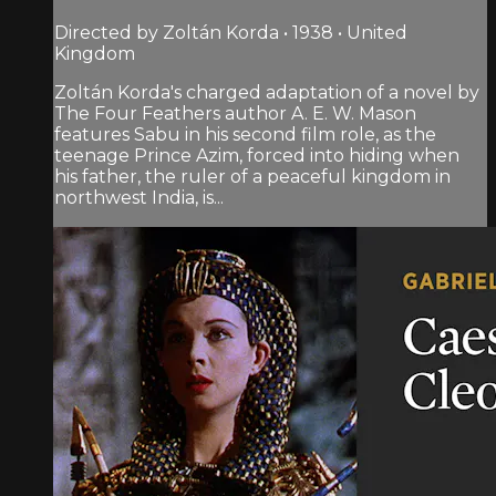
Directed by Zoltán Korda • 1938 • United
Kingdom
Zoltán Korda's charged adaptation of a novel by
The Four Feathers author A. E. W. Mason
features Sabu in his second film role, as the
teenage Prince Azim, forced into hiding when
his father, the ruler of a peaceful kingdom in
northwest India, is...