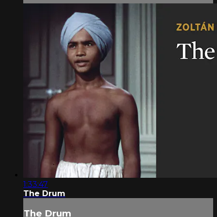
1:33:47
The Drum
The Drum