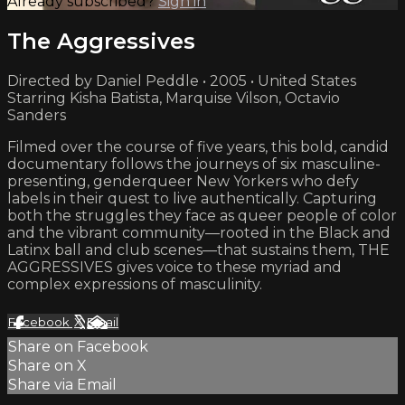
Already subscribed?
Sign in
The Aggressives
Directed by Daniel Peddle • 2005 • United States
Starring Kisha Batista, Marquise Vilson, Octavio
Sanders
Filmed over the course of five years, this bold, candid
documentary follows the journeys of six masculine-
presenting, genderqueer New Yorkers who defy
labels in their quest to live authentically. Capturing
both the struggles they face as queer people of color
and the vibrant community—rooted in the Black and
Latinx ball and club scenes—that sustains them, THE
AGGRESSIVES gives voice to these myriad and
complex expressions of masculinity.
Facebook
X
Email
Share on Facebook
Share on X
Share via Email