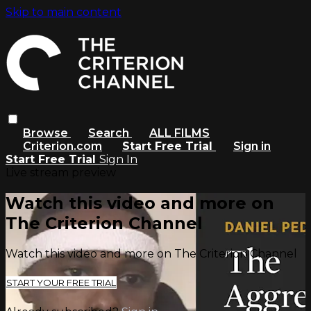
Skip to main content
Browse
Search
ALL FILMS
Criterion.com
Start Free Trial
Sign in
Start Free Trial
Sign In
Live stream preview
Watch this video and more on
The Criterion Channel
Watch this video and more on The Criterion Channel
START YOUR FREE TRIAL