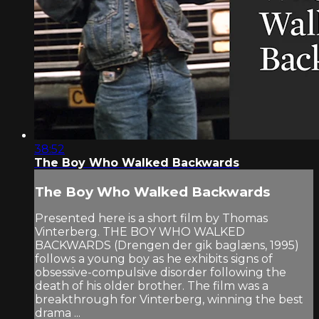
38:52
The Boy Who Walked Backwards
The Boy Who Walked Backwards
Presented here is a short film by Thomas
Vinterberg. THE BOY WHO WALKED
BACKWARDS (Drengen der gik baglæns, 1995)
follows a young boy as he exhibits signs of
obsessive-compulsive disorder following the
death of his older brother. The film was a
breakthrough for Vinterberg, winning the best
drama ...