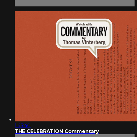
1:45:40
THE CELEBRATION Commentary