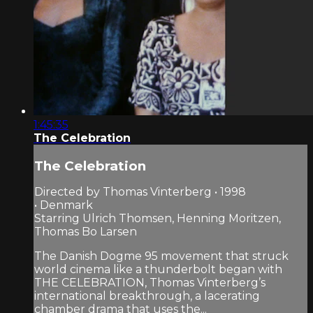
1:45:35
The Celebration
The Celebration
Directed by Thomas Vinterberg • 1998
• Denmark
Starring Ulrich Thomsen, Henning Moritzen,
Thomas Bo Larsen
The Danish Dogme 95 movement that struck
world cinema like a thunderbolt began with
THE CELEBRATION, Thomas Vinterberg’s
international breakthrough, a lacerating
chamber drama that uses the...