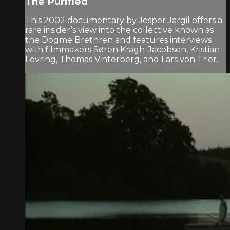
The Purified
This 2002 documentary by Jesper Jargil offers a
rare insider’s view into the collective known as
the Dogme Brethren and features interviews
with filmmakers Søren Kragh-Jacobsen, Kristian
Levring, Thomas Vinterberg, and Lars von Trier.