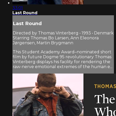
33:01
Last Round
Last Round
Directed by Thomas Vinterberg • 1993 • Denmark
Starring Thomas Bo Larsen, Ann Eleonora
Jørgensen, Martin Brygmann
This Student Academy Award–nominated short
film by future Dogme 95 revolutionary Thomas
Vinterberg displays his facility for rendering the
raw-nerve emotional extremes of the human e...