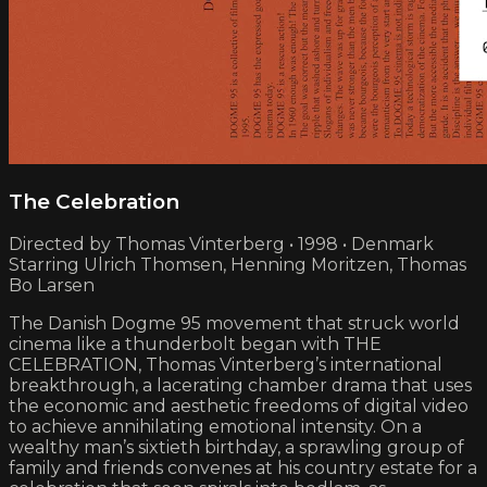
The Celebration
Directed by Thomas Vinterberg • 1998 • Denmark
Starring Ulrich Thomsen, Henning Moritzen, Thomas
Bo Larsen
The Danish Dogme 95 movement that struck world
cinema like a thunderbolt began with THE
CELEBRATION, Thomas Vinterberg’s international
breakthrough, a lacerating chamber drama that uses
the economic and aesthetic freedoms of digital video
to achieve annihilating emotional intensity. On a
wealthy man’s sixtieth birthday, a sprawling group of
family and friends convenes at his country estate for a