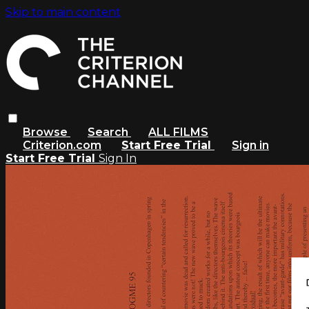
Skip to main content
Browse
Search
ALL FILMS
Criterion.com
Start Free Trial
Sign in
Start Free Trial
Sign In