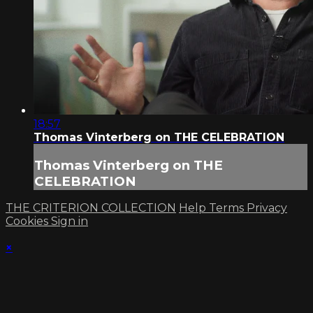
18:57
Thomas Vinterberg on THE CELEBRATION
Thomas Vinterberg on THE
CELEBRATION
THE CRITERION COLLECTION
Help
Terms
Privacy
Cookies
Sign in
×