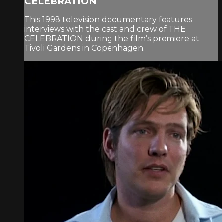
CELEBRATION
This 1998 television documentary features
interviews with the cast and crew of THE
CELEBRATION during the film’s premiere at
Tivoli Gardens in Copenhagen.