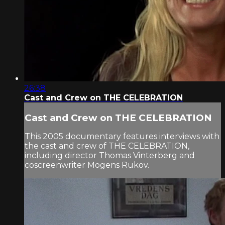
26:38
Cast and Crew on THE CELEBRATION
Cast and Crew on THE CELEBRATION
This 2005 documentary features interviews with
the cast and crew of THE CELEBRATION,
including director Thomas Vinterberg and
coscreenwriter Mogens Rukov.