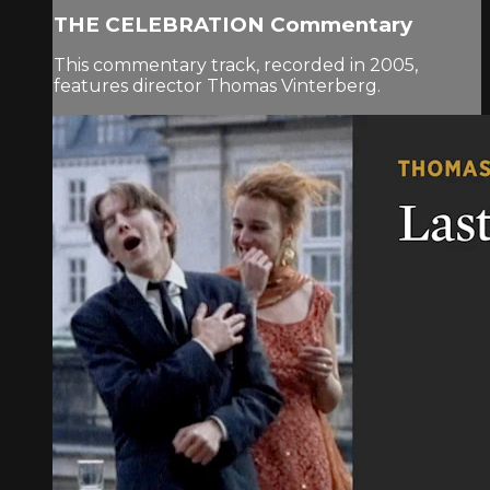
THE CELEBRATION Commentary
This commentary track, recorded in 2005,
features director Thomas Vinterberg.