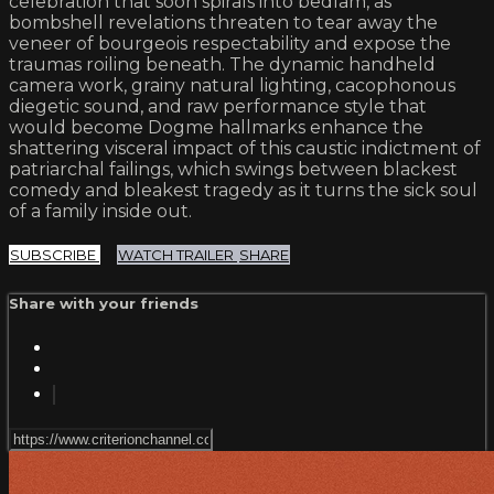
celebration that soon spirals into bedlam, as
bombshell revelations threaten to tear away the
veneer of bourgeois respectability and expose the
traumas roiling beneath. The dynamic handheld
camera work, grainy natural lighting, cacophonous
diegetic sound, and raw performance style that
would become Dogme hallmarks enhance the
shattering visceral impact of this caustic indictment of
patriarchal failings, which swings between blackest
comedy and bleakest tragedy as it turns the sick soul
of a family inside out.
SUBSCRIBE
WATCH TRAILER
SHARE
Share with your friends