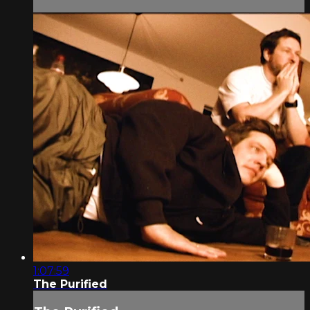
1:07:59
The Purified