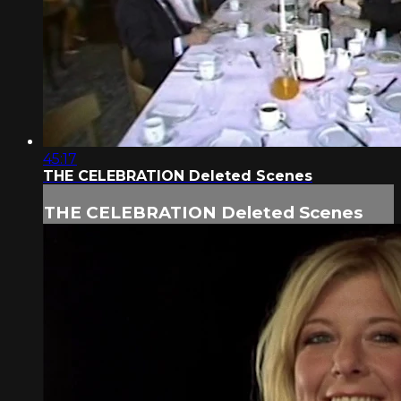
45:17
THE CELEBRATION Deleted Scenes
THE CELEBRATION Deleted Scenes