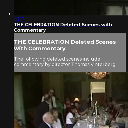
45:17
THE CELEBRATION Deleted Scenes with
Commentary
THE CELEBRATION Deleted Scenes
with Commentary
The following deleted scenes include
commentary by director Thomas Vinterberg.