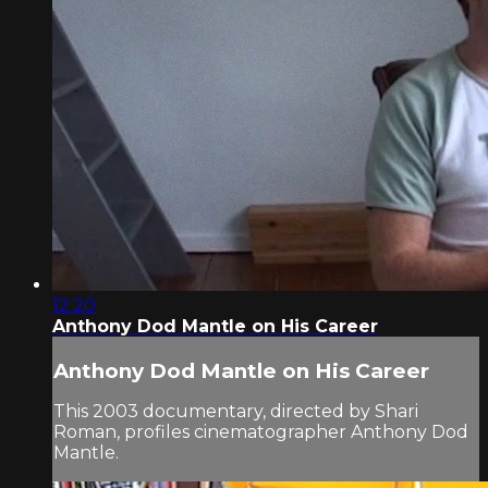
12:20
Anthony Dod Mantle on His Career
Anthony Dod Mantle on His Career
This 2003 documentary, directed by Shari
Roman, profiles cinematographer Anthony Dod
Mantle.