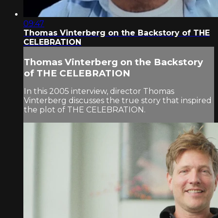
09:47
Thomas Vinterberg on the Backstory of THE
CELEBRATION
Thomas Vinterberg on the Backstory
of THE CELEBRATION
In this 2005 interview, director Thomas
Vinterberg discusses the true story that inspired
the plot of THE CELEBRATION.