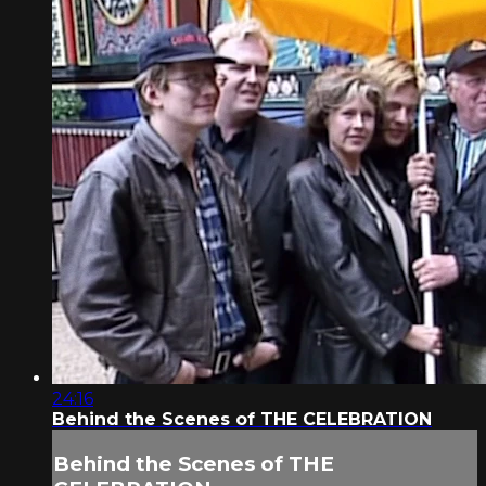
24:16
Behind the Scenes of THE CELEBRATION
Behind the Scenes of THE