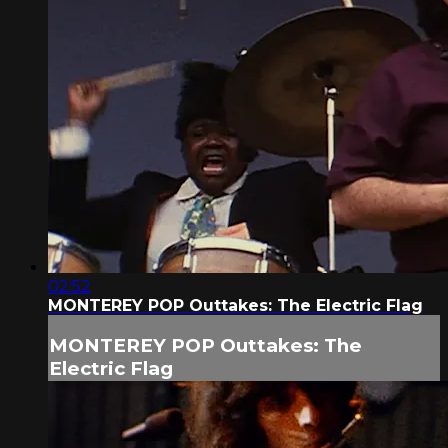
02:52
MONTEREY POP Outtakes: The Electric Flag
MONTEREY POP Outtakes: The
Electric Flag