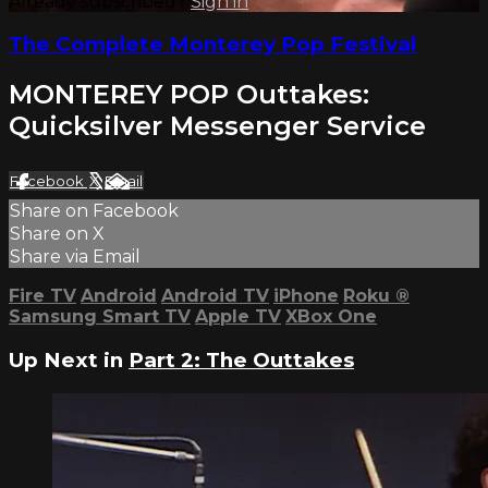
Already subscribed?
Sign in
The Complete Monterey Pop Festival
MONTEREY POP Outtakes:
Quicksilver Messenger Service
Facebook
X
Email
Share on Facebook
Share on X
Share via Email
Fire TV
Android
Android TV
iPhone
Roku
®
Samsung Smart TV
Apple TV
XBox One
Up Next in
Part 2: The Outtakes