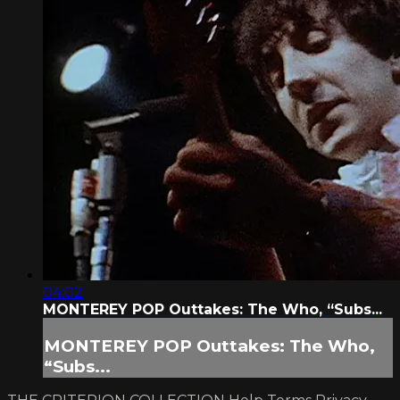
04:02
MONTEREY POP Outtakes: The Who, “Subs...
MONTEREY POP Outtakes: The Who,
“Subs...