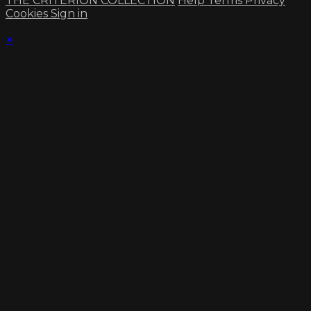
THE CRITERION COLLECTION
Help
Terms
Privacy
Cookies
Sign in
×