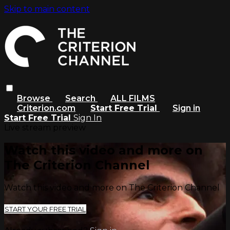
Skip to main content
Browse
Search
ALL FILMS
Criterion.com
Start Free Trial
Sign in
Start Free Trial
Sign In
Live stream preview
Watch this video and more on
The Criterion Channel
Watch this video and more on The Criterion Channel
START YOUR FREE TRIAL