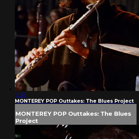
11:38
MONTEREY POP Outtakes: The Blues Project
MONTEREY POP Outtakes: The Blues
Project