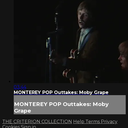
03:44
MONTEREY POP Outtakes: Moby Grape
MONTEREY POP Outtakes: Moby
Grape
THE CRITERION COLLECTION
Help
Terms
Privacy
Cookies
Sign in