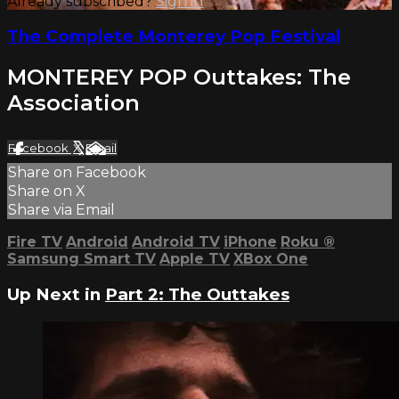
Already subscribed?
Sign in
The Complete Monterey Pop Festival
MONTEREY POP Outtakes: The
Association
Facebook
X
Email
Share on Facebook
Share on X
Share via Email
Fire TV
Android
Android TV
iPhone
Roku
®
Samsung Smart TV
Apple TV
XBox One
Up Next in
Part 2: The Outtakes