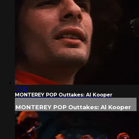
07:31
MONTEREY POP Outtakes: Al Kooper
MONTEREY POP Outtakes: Al Kooper