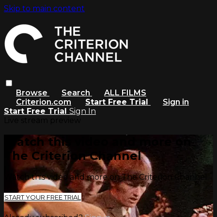
Skip to main content
Browse
Search
ALL FILMS
Criterion.com
Start Free Trial
Sign in
Start Free Trial
Sign In
Live stream preview
Watch this video and more on
The Criterion Channel
Watch this video and more on The Criterion Channel
START YOUR FREE TRIAL