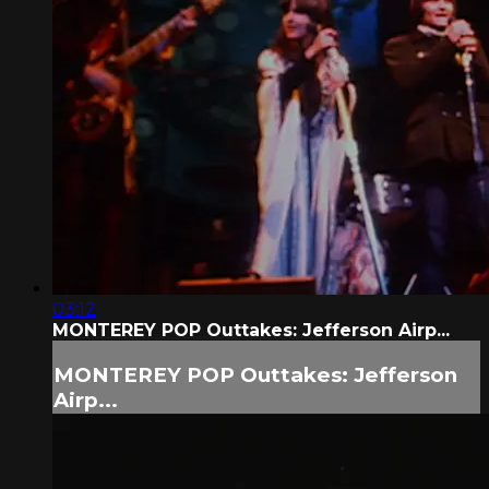
03:12
MONTEREY POP Outtakes: Jefferson Airp...
MONTEREY POP Outtakes: Jefferson
Airp...