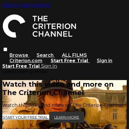
Skip to main content
Browse
Search
ALL FILMS
Criterion.com
Start Free Trial
Sign in
Start Free Trial
Sign In
Live stream preview
Watch this video and more on
The Criterion Channel
Watch this video and more on The Criterion Channel
START YOUR FREE TRIAL
LEARN MORE