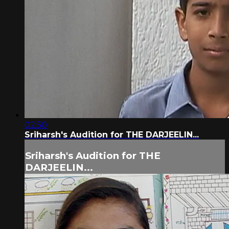
02:50
Sriharsh's Audition for THE DARJEELIN...
Sriharsh's Audition for THE
DARJEELIN...