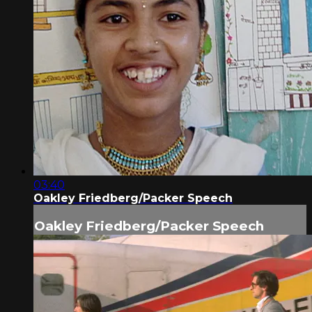
03:40
Oakley Friedberg/Packer Speech
Oakley Friedberg/Packer Speech