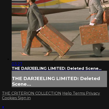
03:27
THE DARJEELING LIMITED: Deleted Scene...
THE DARJEELING LIMITED: Deleted
Scene...
THE CRITERION COLLECTION
Help
Terms
Privacy
Cookies
Sign in
×