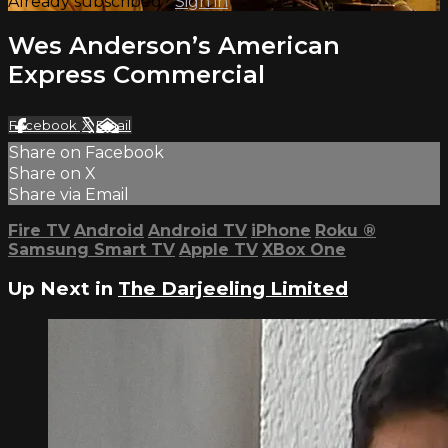
Already subscribed?
Sign in
Wes Anderson’s American
Express Commercial
Facebook
X
Email
Share on Facebook
Share on X
Share via Email
Fire TV
Android
Android TV
iPhone
Roku
®
Samsung Smart TV
Apple TV
XBox One
Up Next in
The Darjeeling Limited