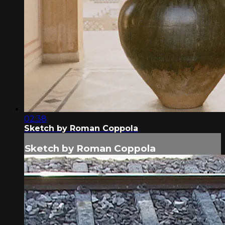
02:38
Sketch by Roman Coppola
Sketch by Roman Coppola