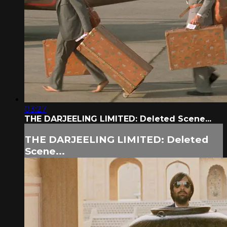
03:27
THE DARJEELING LIMITED: Deleted Scene...
THE DARJEELING LIMITED: Deleted
Scene...