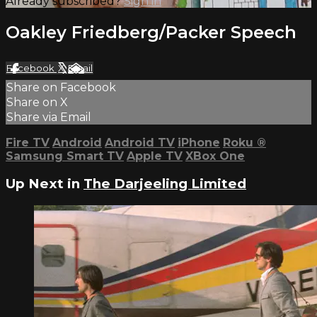
Already subscribed?
Sign in
Oakley Friedberg/Packer Speech
Facebook
X
Email
Share on Facebook
Share on X
Share via Email
Fire TV
Android
Android TV
iPhone
Roku
®
Samsung Smart TV
Apple TV
XBox One
Up Next in
The Darjeeling Limited