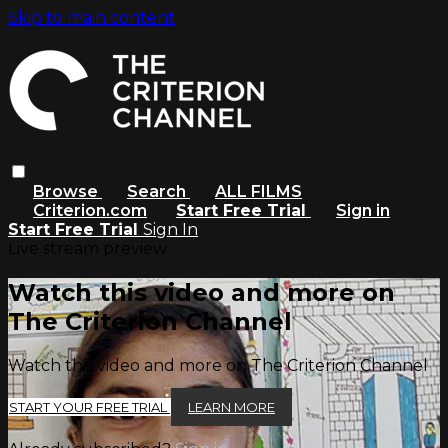
Skip to main content
Browse
Search
ALL FILMS
Criterion.com
Start Free Trial
Sign in
Start Free Trial
Sign In
Live stream preview
Watch this video and more on
The Criterion Channel
Watch this video and more on The Criterion Channel
START YOUR FREE TRIAL
LEARN MORE