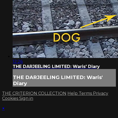
12:26
THE DARJEELING LIMITED: Waris' Diary
THE DARJEELING LIMITED: Waris'
Diary
THE CRITERION COLLECTION
Help
Terms
Privacy
Cookies
Sign in
×