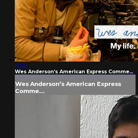
02:15
Wes Anderson’s American Express Comme...
Wes Anderson’s American Express
Comme...