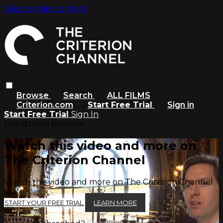
Skip to main content
Browse
Search
ALL FILMS
Criterion.com
Start Free Trial
Sign in
Start Free Trial
Sign In
Live stream preview
Watch this video and more on
The Criterion Channel
Watch this video and more on The Criterion Channel
START YOUR FREE TRIAL
LEARN MORE