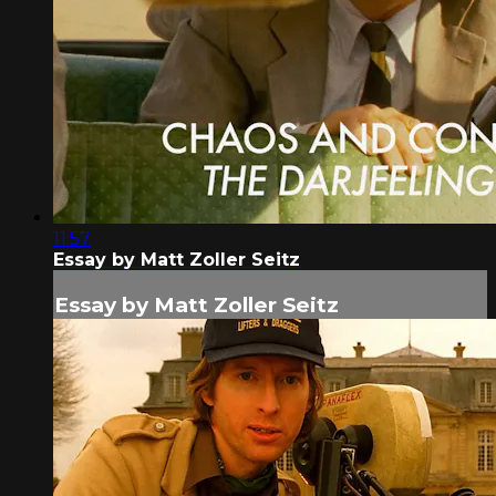
11:57
Essay by Matt Zoller Seitz
Essay by Matt Zoller Seitz