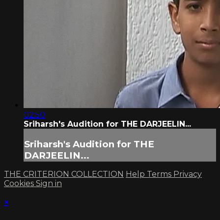
02:50
Sriharsh's Audition for THE DARJEELIN...
Sriharsh's Audition for THE
DARJEELIN...
THE CRITERION COLLECTION
Help
Terms
Privacy
Cookies
Sign in
×