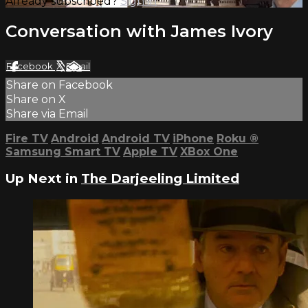
Already subscribed?
Sign in
Conversation with James Ivory
Facebook
X
Email
Share on Facebook
Share on X
Share via Email
Fire TV
Android
Android TV
iPhone
Roku
®
Samsung Smart TV
Apple TV
XBox One
Up Next in
The Darjeeling Limited