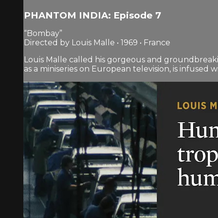
PHANTOM INDIA: Episode 7
“Bombay”
Directed by Louis Malle • 1969 • France
Louis Malle called his gorgeous and groundbreaki
as a miniseries on European television, is infused wit