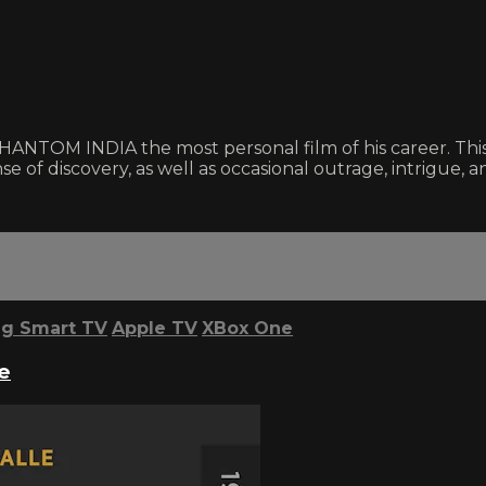
NTOM INDIA the most personal film of his career. This e
se of discovery, as well as occasional outrage, intrigue, an
g Smart TV
Apple TV
XBox One
e