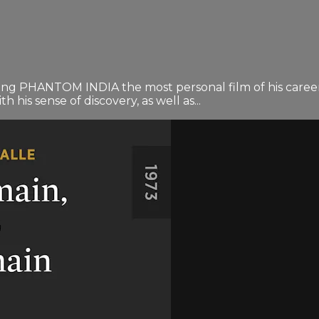
ng PHANTOM INDIA the most personal film of his career. 
h his sense of discovery, as well as...