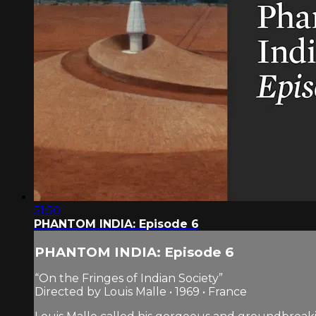
51:50
PHANTOM INDIA: Episode 6
PHANTOM INDIA: Episode 6
“On the Fringes of Indian Society”
Directed by Louis Malle • 1969 • France