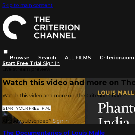
Skip to main content
Browse
Search
ALL FILMS
Criterion.com
Start Free Trial
Sign In
Live stream preview
Watch this video and more on The
Watch this video and more on The Criterion Channel
START YOUR FREE TRIAL
Already subscribed?
Sign in
The Documentaries of Louis Malle