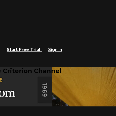
Start Free Trial
Sign in
 Criterion Channel