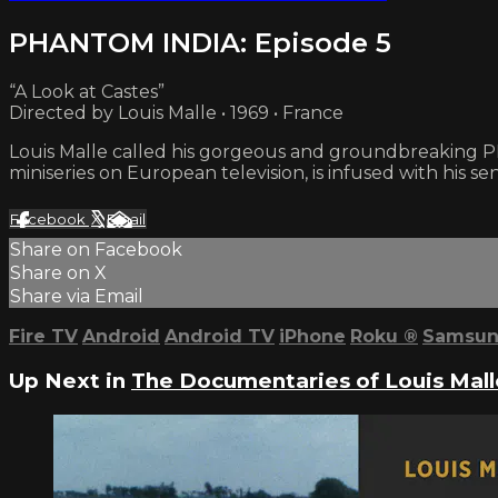
PHANTOM INDIA: Episode 5
“A Look at Castes”
Directed by Louis Malle • 1969 • France
Louis Malle called his gorgeous and groundbreaking PHA
miniseries on European television, is infused with his sen
Facebook
X
Email
Share on Facebook
Share on X
Share via Email
Fire TV
Android
Android TV
iPhone
Roku
®
Samsun
Up Next in
The Documentaries of Louis Mall