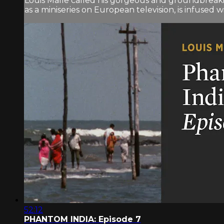
Louis Malle called his gorgeous and groundbreaki
as a miniseries on European television, is infused wit
52:12
PHANTOM INDIA: Episode 7