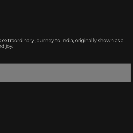
xtraordinary journey to India, originally shown as a
d joy.