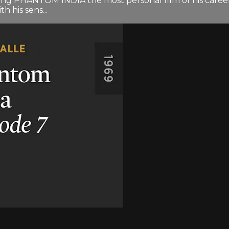
ng PHANTOM INDIA the most personal film of his career. 
h his sens...