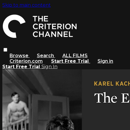
Skip to main content
Browse
Search
ALL FILMS
Criterion.com
Start Free Trial
Sign in
Start Free Trial
Sign In