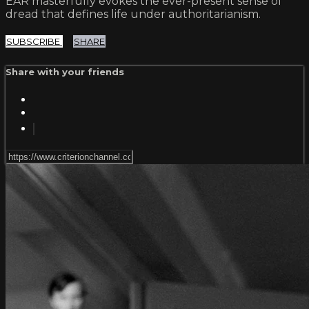
EAR masterfully evokes the ever-present sense of
dread that defines life under authoritarianism.
SUBSCRIBE
SHARE
Share with your friends