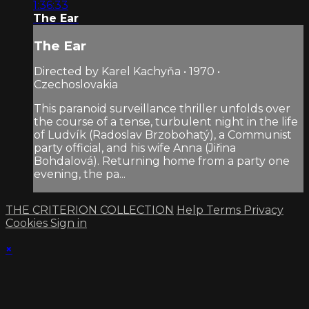
1:36:33
The Ear
The Ear
Directed by Karel Kachyňa • 1970 •
Czechoslovakia
This paranoid surveillance thriller unfolds over
the course of a tense, turbulent night in the life
of Ludvík (Radoslav Brzobohatý), a Communist
party official, and his wife Anna (Jiřina
Bohdalová). Returning home from a party one
evening, the pa...
THE CRITERION COLLECTION
Help
Terms
Privacy
Cookies
Sign in
×