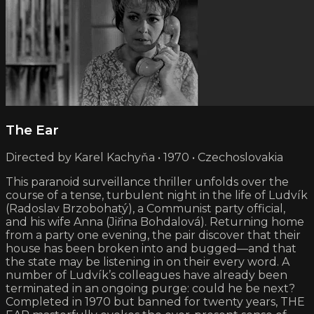
The Ear
Directed by Karel Kachyňa • 1970 • Czechoslovakia
This paranoid surveillance thriller unfolds over the
course of a tense, turbulent night in the life of Ludvík
(Radoslav Brzobohatý), a Communist party official,
and his wife Anna (Jiřina Bohdalová). Returning home
from a party one evening, the pair discover that their
house has been broken into and bugged—and that
the state may be listening in on their every word. A
number of Ludvík’s colleagues have already been
terminated in an ongoing purge: could he be next?
Completed in 1970 but banned for twenty years, THE