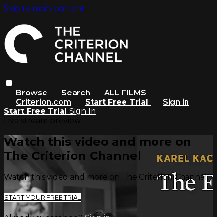
Skip to main content
Browse
Search
ALL FILMS
Criterion.com
Start Free Trial
Sign in
Start Free Trial
Sign In
Live stream preview
Watch this video and more on
The Criterion Channel
Watch this video and more on The Criterion Channel
START YOUR FREE TRIAL