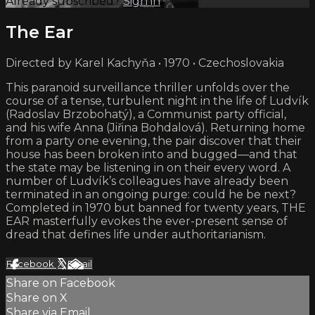
Already subscribed?
Sign in
The Ear
Directed by Karel Kachyňa • 1970 • Czechoslovakia
This paranoid surveillance thriller unfolds over the
course of a tense, turbulent night in the life of Ludvík
(Radoslav Brzobohatý), a Communist party official,
and his wife Anna (Jiřina Bohdalová). Returning home
from a party one evening, the pair discover that their
house has been broken into and bugged—and that
the state may be listening in on their every word. A
number of Ludvík’s colleagues have already been
terminated in an ongoing purge: could he be next?
Completed in 1970 but banned for twenty years, THE
EAR masterfully evokes the ever-present sense of
dread that defines life under authoritarianism.
Facebook
X
Email
Share on Facebook
Share on X
Share via Email