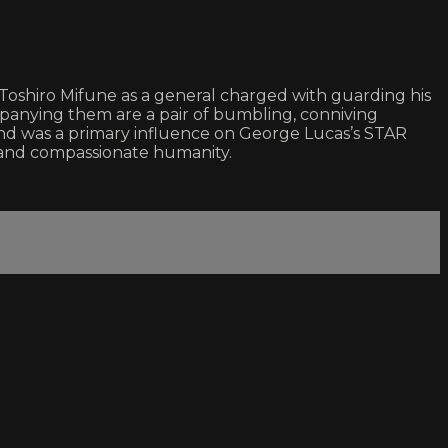
oshiro Mifune as a general charged with guarding his
ompanying them are a pair of bumbling, conniving
 and was a primary influence on George Lucas’s STAR
and compassionate humanity.