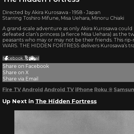
Directed by Akira Kurosawa • 1958 • Japan
Starring Toshiro Mifune, Misa Uehara, Minoru Chiaki
A grand-scale adventure as only Akira Kurosawa could
defeated clan’s princess (a fierce Misa Uehara) as the 
peasants who may or may not be their friends. This rip
WARS. THE HIDDEN FORTRESS delivers Kurosawa’s trad
Facebook
X
Email
Share on Facebook
Share on X
Share via Email
Fire TV
Android
Android TV
iPhone
Roku
®
Samsun
Up Next in
The Hidden Fortress