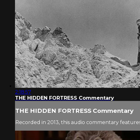
2:18:57
THE HIDDEN FORTRESS Commentary
THE HIDDEN FORTRESS Commentary
Recorded in 2013, this audio commentary features 