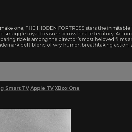
 make one, THE HIDDEN FORTRESS stars the inimitable T
two smuggle royal treasure across hostile territory. Acc
-roaring ride is among the director’s most beloved films
emark deft blend of wry humor, breathtaking action, 
g Smart TV
Apple TV
XBox One