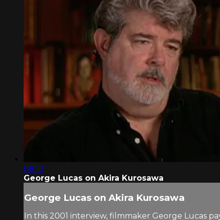
08:12
George Lucas on Akira Kurosawa
George Lucas on Akira Kurosawa
In this 2001 interview, filmmaker George Lucas p