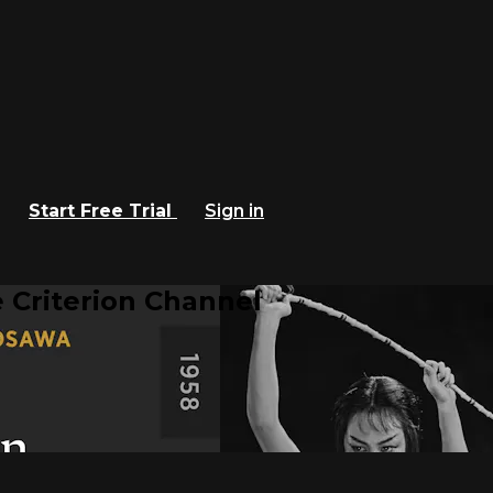
Start Free Trial
Sign in
 Criterion Channel