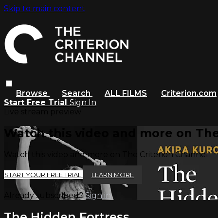
Skip to main content
Browse
Search
ALL FILMS
Criterion.com
Start Free Trial
Sign In
Live stream preview
Watch this video and more on The
Watch this video and more on The Criterion Channel
START YOUR FREE TRIAL
LEARN MORE
Already subscribed?
Sign in
The Hidden Fortress