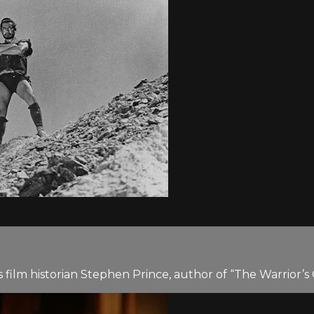
film historian Stephen Prince, author of “The Warrior’s