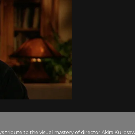
ays tribute to the visual mastery of director Akira Ku