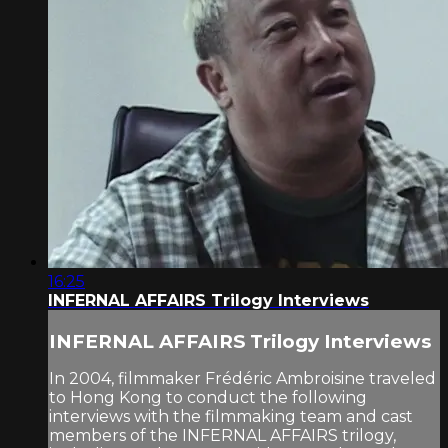
16:25
INFERNAL AFFAIRS Trilogy Interviews
INFERNAL AFFAIRS Trilogy Interviews
In 2004, filmmaker Frédéric Ambroisine traveled
to Hong Kong to conduct the following
interviews with the filmmaking team and cast
members of the INFERNAL AFFAIRS trilogy,