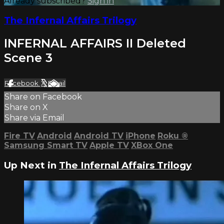
Already subscribed?
Sign in
The Infernal Affairs Trilogy
INFERNAL AFFAIRS II Deleted
Scene 3
Facebook
X
Email
Share on Facebook
Share on X
Share via Email
Fire TV
Android
Android TV
iPhone
Roku
®
Samsung Smart TV
Apple TV
XBox One
Up Next in
The Infernal Affairs Trilogy