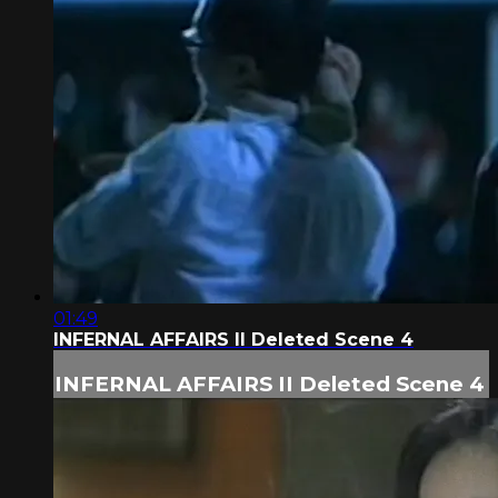
01:49
INFERNAL AFFAIRS II Deleted Scene 4
INFERNAL AFFAIRS II Deleted Scene 4