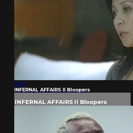
02:15
INFERNAL AFFAIRS II Bloopers
INFERNAL AFFAIRS II Bloopers