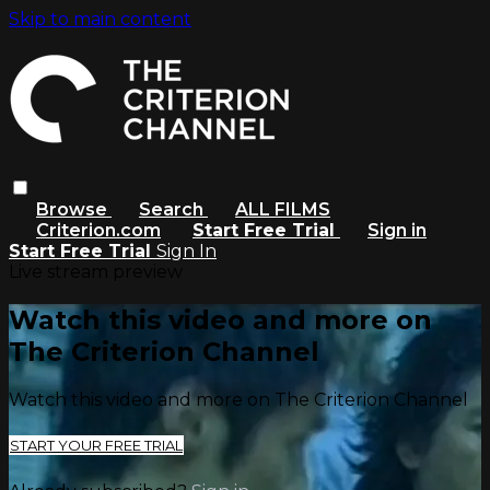
Skip to main content
Browse
Search
ALL FILMS
Criterion.com
Start Free Trial
Sign in
Start Free Trial
Sign In
Live stream preview
Watch this video and more on
The Criterion Channel
Watch this video and more on The Criterion Channel
START YOUR FREE TRIAL