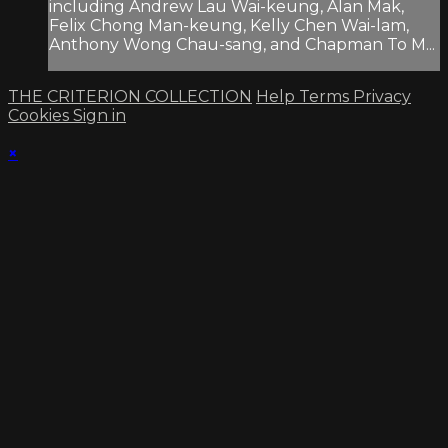
including Andrew Lau Wai-keung, Alan Mak,
Felix Chong Man-keung, Kelly Chen Wai-lam,
Anthony Wong Chau-sang, and Chapman To M...
THE CRITERION COLLECTION
Help
Terms
Privacy
Cookies
Sign in
×