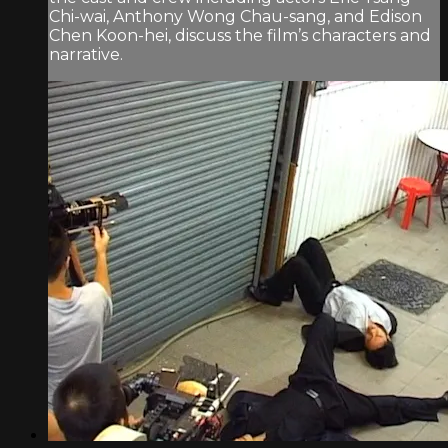
Chi-wai, Anthony Wong Chau-sang, and Edison
Chen Koon-hei, discuss the film’s characters and
narrative.