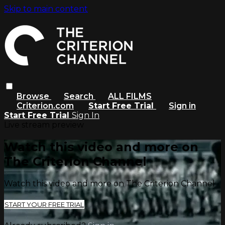
Skip to main content
Browse
Search
ALL FILMS
Criterion.com
Start Free Trial
Sign in
Start Free Trial
Sign In
Live stream preview
Watch this video and more on
The Criterion Channel
Watch this video and more on The Criterion Channel
START YOUR FREE TRIAL