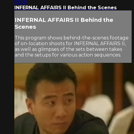
05:58
INFERNAL AFFAIRS II Behind the Scenes
INFERNAL AFFAIRS II Behind the
Scenes
This program shows behind-the-scenes footage
of on-location shoots for INFERNAL AFFAIRS II,
as well as glimpses of the sets between takes
and the setups for various action sequences.