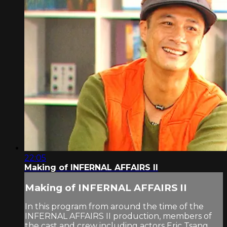
22:05
Making of INFERNAL AFFAIRS II
Making of INFERNAL AFFAIRS II
In this program from around the time of the
INFERNAL AFFAIRS II production, members of
the cast and crew including actors Eric Tsang