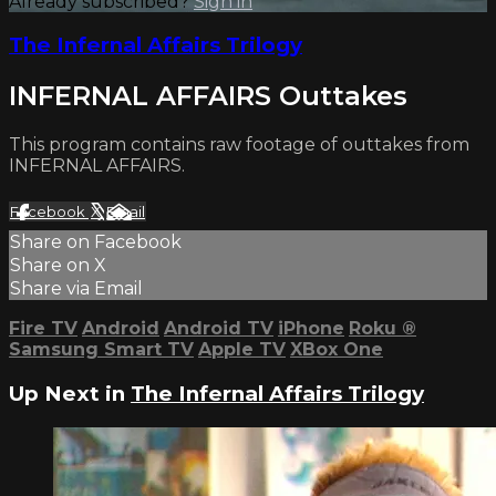
Already subscribed?
Sign in
The Infernal Affairs Trilogy
INFERNAL AFFAIRS Outtakes
This program contains raw footage of outtakes from
INFERNAL AFFAIRS.
Facebook
X
Email
Share on Facebook
Share on X
Share via Email
Fire TV
Android
Android TV
iPhone
Roku
®
Samsung Smart TV
Apple TV
XBox One
Up Next in
The Infernal Affairs Trilogy