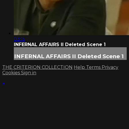
03:15
INFERNAL AFFAIRS II Deleted Scene 1
INFERNAL AFFAIRS II Deleted Scene 1
THE CRITERION COLLECTION
Help
Terms
Privacy
Cookies
Sign in
×