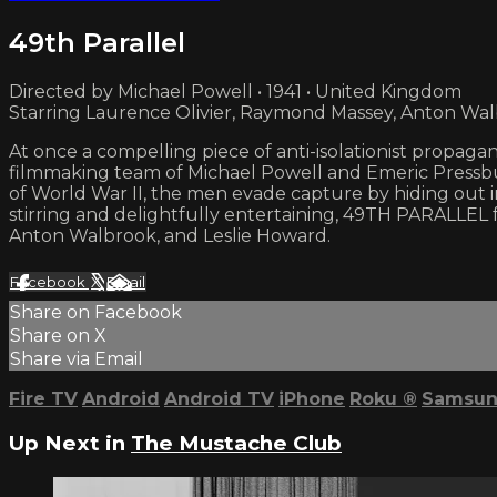
49th Parallel
Directed by Michael Powell • 1941 • United Kingdom
Starring Laurence Olivier, Raymond Massey, Anton Wa
At once a compelling piece of anti-isolationist propagan
filmmaking team of Michael Powell and Emeric Pressbur
of World War II, the men evade capture by hiding out in 
stirring and delightfully entertaining, 49TH PARALLEL f
Anton Walbrook, and Leslie Howard.
Facebook
X
Email
Share on Facebook
Share on X
Share via Email
Fire TV
Android
Android TV
iPhone
Roku
®
Samsun
Up Next in
The Mustache Club