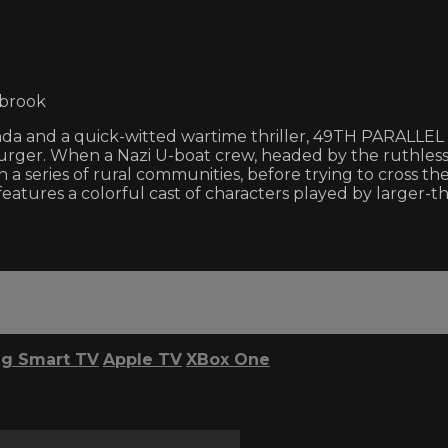
lbrook
da and a quick-witted wartime thriller, 49TH PARALLEL is 
ger. When a Nazi U-boat crew, headed by the ruthless E
a series of rural communities, before trying to cross the
eatures a colorful cast of characters played by larger-t
g Smart TV
Apple TV
XBox One