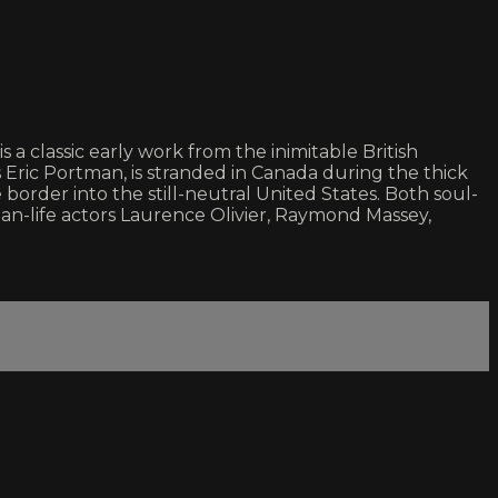
a classic early work from the inimitable British
ric Portman, is stranded in Canada during the thick
 border into the still-neutral United States. Both soul-
han-life actors Laurence Olivier, Raymond Massey,