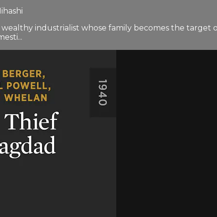
ihashi
a wealthy industrialist whose family becomes the targe
sti...