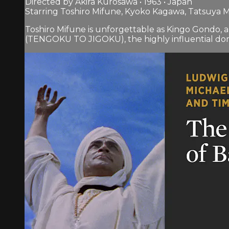
Directed by Akira Kurosawa • 1963 • Japan
Starring Toshiro Mifune, Kyoko Kagawa, Tatsuya M
Toshiro Mifune is unforgettable as Kingo Gondo, 
(TENGOKU TO JIGOKU), the highly influential dome