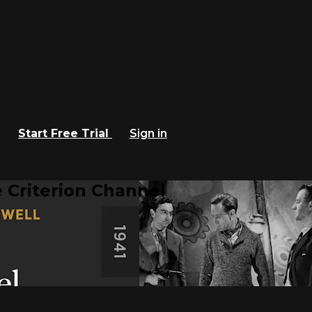
Start Free Trial
Sign in
 Criterion Channel