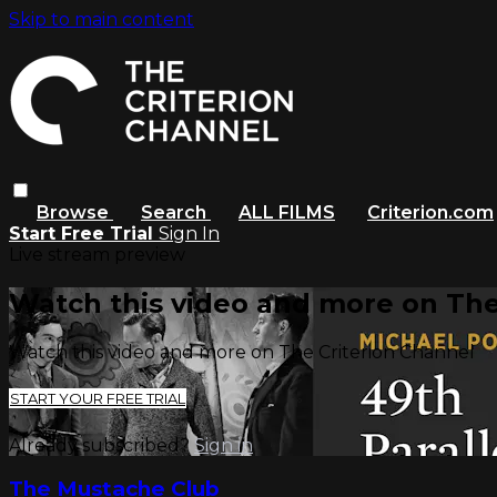
Skip to main content
Browse
Search
ALL FILMS
Criterion.com
Start Free Trial
Sign In
Live stream preview
Watch this video and more on The
Watch this video and more on The Criterion Channel
START YOUR FREE TRIAL
Already subscribed?
Sign in
The Mustache Club