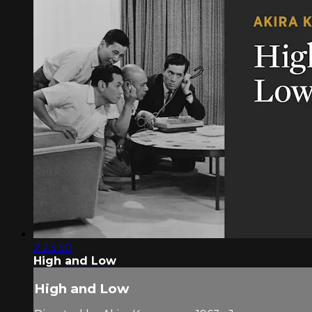
2:23:50
High and Low
High and Low