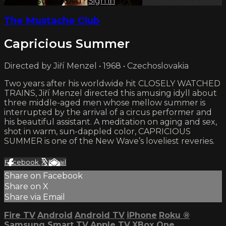
Already subscribed?
Sign in
The Mustache Club
Capricious Summer
Directed by Jiří Menzel • 1968 • Czechoslovakia
Two years after his worldwide hit CLOSELY WATCHED
TRAINS, Jiří Menzel directed this amusing idyll about
three middle-aged men whose mellow summer is
interrupted by the arrival of a circus performer and
his beautiful assistant. A meditation on aging and sex,
shot in warm, sun-dappled color, CAPRICIOUS
SUMMER is one of the New Wave’s loveliest reveries.
Facebook
X
Email
Share on Facebook
Share on X
Share via Email
Fire TV
Android
Android TV
iPhone
Roku
®
Samsung Smart TV
Apple TV
XBox One