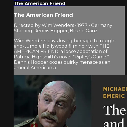
The American Friend
The American Friend
Directed by Wim Wenders • 1977 • Germany
Starring Dennis Hopper, Bruno Ganz
Wim Wenders pays loving homage to rough-
and-tumble Hollywood film noir with THE
AMERICAN FRIEND, a loose adaptation of
Patricia Highsmith’s novel “Ripley’s Game.”
Dennis Hopper oozes quirky menace as an
amoral American a...