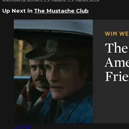
Up Next in
The Mustache Club
2:07:38