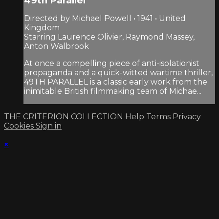
49th Parallel
Directed by Michael Powell • 1941 • United
Kingdom
Starring Laurence Olivier, Raymond Massey,
Anton Walbrook
At once a compelling piece of anti-isolationist
propaganda and a quick-witted wartime thriller,
49TH PARALLEL is a classic early work from the
inimitable British filmmaking team of Michae...
THE CRITERION COLLECTION
Help
Terms
Privacy
Cookies
Sign in
×