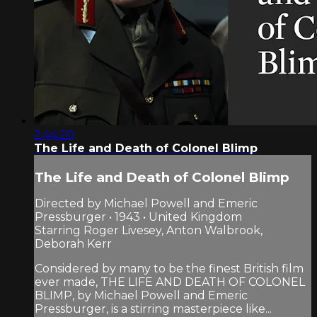
2:44:20
The Life and Death of Colonel Blimp
The Life and Death of Colonel Blimp
Directed by Michael Powell and Emeric
Pressburger • 1943 • United Kingdom
Starring Roger Livesey, Anton Walbrook,
Deborah Kerr
Considered by many to be the finest British film
ever made, THE LIFE AND DEATH OF COLONEL
BLIMP, by Michael Powell and Emeric
Pressburger, is a stirring masterpiece like...