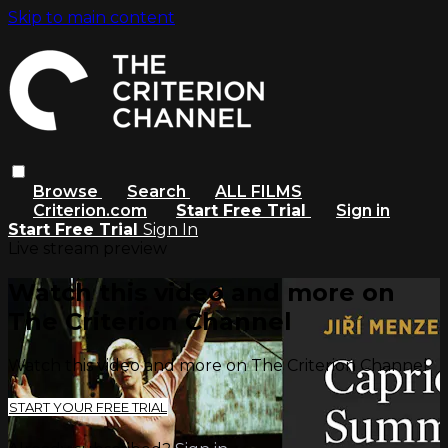
Skip to main content
Browse
Search
ALL FILMS
Criterion.com
Start Free Trial
Sign in
Start Free Trial
Sign In
Live stream preview
Watch this video and more on
The Criterion Channel
Watch this video and more on The Criterion Channel
START YOUR FREE TRIAL