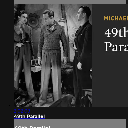
2:02:09
49th Parallel