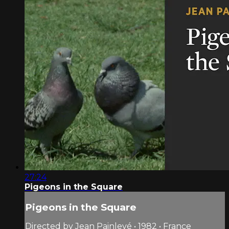
27:24
Pigeons in the Square
Pigeons in the Square
Directed by Jean Painlevé • 1982 • France