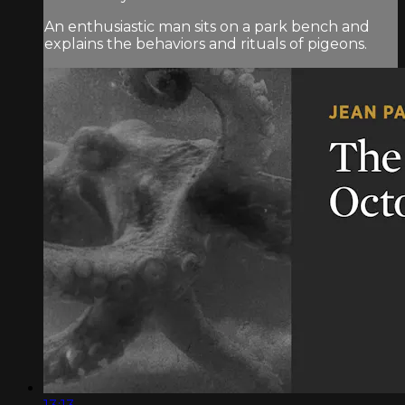
An enthusiastic man sits on a park bench and
explains the behaviors and rituals of pigeons.