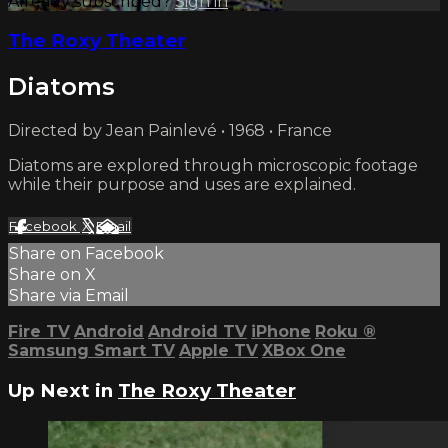
Already subscribed?
Sign in
The Roxy Theater
Diatoms
Directed by Jean Painlevé • 1968 • France
Diatoms are explored through microscopic footage
while their purpose and uses are explained.
Facebook
X
Email
Share on Facebook
Share on X
Share via Email
Fire TV
Android
Android TV
iPhone
Roku
®
Samsung Smart TV
Apple TV
XBox One
Up Next in
The Roxy Theater