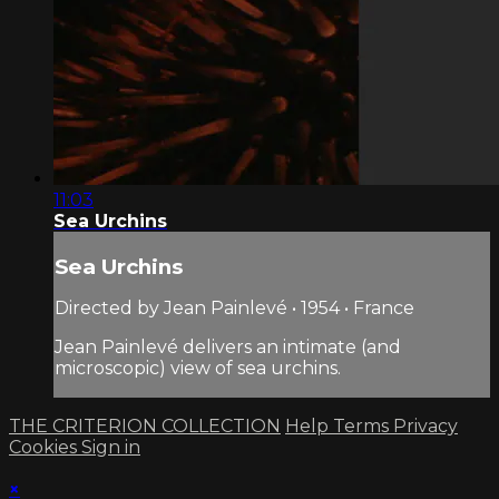
11:03
Sea Urchins
Sea Urchins
Directed by Jean Painlevé • 1954 • France
Jean Painlevé delivers an intimate (and
microscopic) view of sea urchins.
THE CRITERION COLLECTION
Help
Terms
Privacy
Cookies
Sign in
×