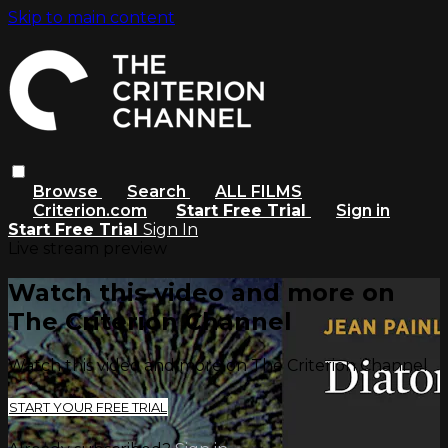
Skip to main content
Browse
Search
ALL FILMS
Criterion.com
Start Free Trial
Sign in
Start Free Trial
Sign In
Live stream preview
Watch this video and more on
The Criterion Channel
Watch this video and more on The Criterion Channel
START YOUR FREE TRIAL