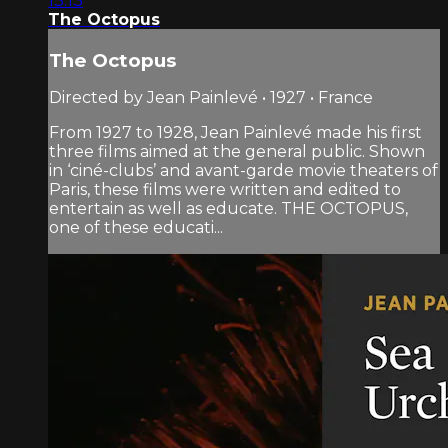
13:13
The Octopus
The Octopus
Directed by Jean Painlevé • 1927 • France
From 1927 to 1928, Jean Painlevé made his first
three films aimed at the general public. Shown
in ‘ciné-clubs’ and avant-garde movie theaters of
Paris, these films were written and edited to
entertain as well as educate. THE OCTOPUS,
one of these educati...