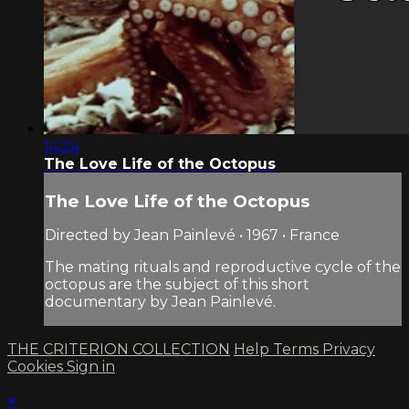
14:24
The Love Life of the Octopus
The Love Life of the Octopus
Directed by Jean Painlevé • 1967 • France
The mating rituals and reproductive cycle of the
octopus are the subject of this short
documentary by Jean Painlevé.
THE CRITERION COLLECTION
Help
Terms
Privacy
Cookies
Sign in
×