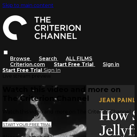
Skip to main content
Browse
Search
ALL FILMS
Criterion.com
Start Free Trial
Sign in
Start Free Trial
Sign In
Live stream preview
Watch this video and more on
The Criterion Channel
Watch this video and more on The Criterion Channel
START YOUR FREE TRIAL