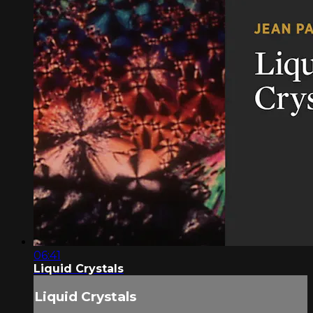
06:41
Liquid Crystals
Liquid Crystals