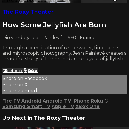
Already subscribed?
Sign in
The Roxy Theater
How Some Jellyfish Are Born
Directed by Jean Painlevé • 1960 • France
Through a combination of underwater, time-lapse,
and microscopic photography, Jean Painlevé creates a
beautiful study of the reproduction cycle of jellyfish.
Facebook
X
Email
Share on Facebook
Share on X
Share via Email
Fire TV
Android
Android TV
iPhone
Roku
®
Samsung Smart TV
Apple TV
XBox One
Up Next in
The Roxy Theater