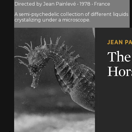
Directed by Jean Painlevé • 1978 • France
A semi-psychedelic collection of different liquids
crystalizing under a microscope.