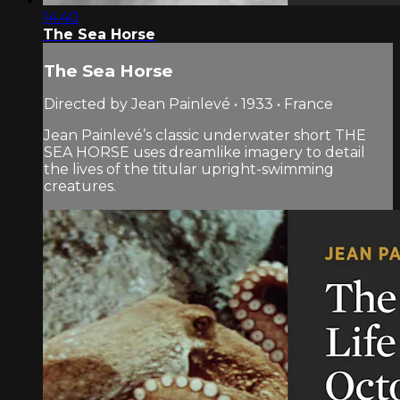
14:40
The Sea Horse
The Sea Horse
Directed by Jean Painlevé • 1933 • France
Jean Painlevé’s classic underwater short THE
SEA HORSE uses dreamlike imagery to detail
the lives of the titular upright-swimming
creatures.