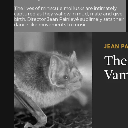
The lives of miniscule mollusks are intimately
captured as they wallow in mud, mate and give
birth. Director Jean Painlevé sublimely sets their
dance like movements to music.