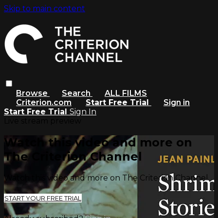
Skip to main content
Browse
Search
ALL FILMS
Criterion.com
Start Free Trial
Sign in
Start Free Trial
Sign In
Live stream preview
Watch this video and more on
The Criterion Channel
Watch this video and more on The Criterion Channel
START YOUR FREE TRIAL