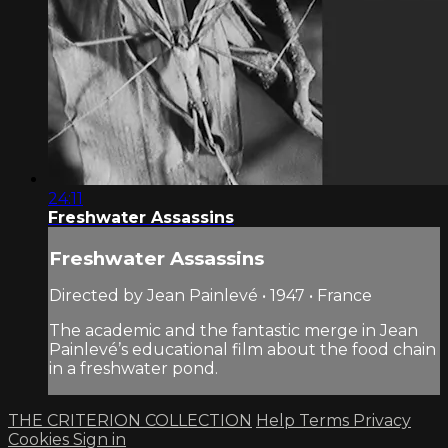
24:11
Freshwater Assassins
Freshwater Assassins
Directed by Jean Painlevé • 1947 • France
The academic and the fantastic merge in Jean
Painlevé’s educational film about the food chain
in a freshwater pond.
THE CRITERION COLLECTION
Help
Terms
Privacy
Cookies
Sign in