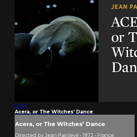
13:20
Acera, or The Witches’ Dance
Acera, or The Witches’ Dance
Directed by Jean Painlevé • 1972 • France