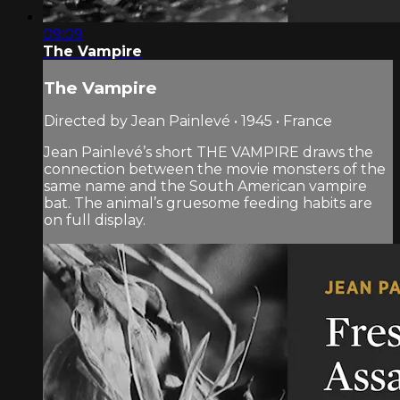
09:09
The Vampire
The Vampire
Directed by Jean Painlevé • 1945 • France
Jean Painlevé’s short THE VAMPIRE draws the
connection between the movie monsters of the
same name and the South American vampire
bat. The animal’s gruesome feeding habits are
on full display.