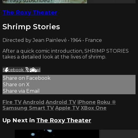
Already subscribed?
Sign in
The Roxy Theater
Shrimp Stories
Directed by Jean Painlevé • 1964 • France
After a quick comic introduction, SHRIMP STORIES
takes a detailed look at the lives of shrimp.
Facebook
X
Email
Share on Facebook
Share on X
Share via Email
Fire TV
Android
Android TV
iPhone
Roku
®
Samsung Smart TV
Apple TV
XBox One
Up Next in
The Roxy Theater