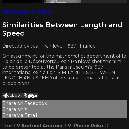
Already subscribed?
Sign in
The Roxy Theater
Similarities Between Length and
Speed
Directed by Jean Painlevé • 1937 • France
On assignment for the mathematics department of le
Palais de la Découverte, Jean Painlevé shot this film
to be presented at the Paris museum’s 1937
international exhibition. SIMILARITIES BETWEEN
LENGTH AND SPEED offers a mathematical look at
proportions.
Facebook
X
Email
Share on Facebook
Share on X
Share via Email
Fire TV
Android
Android TV
iPhone
Roku
®