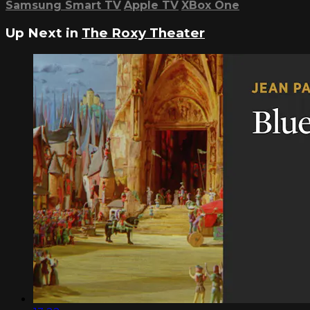
Samsung Smart TV
Apple TV
XBox One
Up Next in
The Roxy Theater