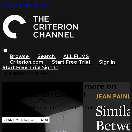
Skip to main content
Browse
Search
ALL FILMS
Criterion.com
Start Free Trial
Sign in
Start Free Trial
Sign In
Live stream preview
Watch this video and more on
The Criterion Channel
Watch this video and more on The Criterion Channel
START YOUR FREE TRIAL