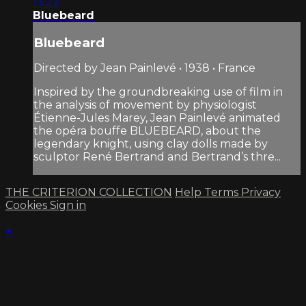
13:22
Bluebeard
Bluebeard
Directed by Jean Painlevé • 1938 • France
Inspired by the groundbreaking use of film in
the analysis of movement by physiologist
Étienne-Jules Marey, Jean Painlevé animated
the opéra bouffe BLUEBEARD, about the
legendary knight, using clay dolls made by
sculptor René Bertrand and Bertrand’s thre...
THE CRITERION COLLECTION
Help
Terms
Privacy
Cookies
Sign in
×