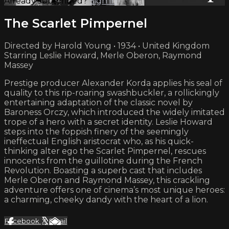
Already subscribed?
Sign in
The Scarlet Pimpernel
Directed by Harold Young • 1934 • United Kingdom
Starring Leslie Howard, Merle Oberon, Raymond
Massey
Prestige producer Alexander Korda applies his seal of
quality to this rip-roaring swashbuckler, a rollickingly
entertaining adaptation of the classic novel by
Baroness Orczy, which introduced the widely imitated
trope of a hero with a secret identity. Leslie Howard
steps into the foppish finery of the seemingly
ineffectual English aristocrat who, as his quick-
thinking alter ego the Scarlet Pimpernel, rescues
innocents from the guillotine during the French
Revolution. Boasting a superb cast that includes
Merle Oberon and Raymond Massey, this crackling
adventure offers one of cinema’s most unique heroes:
a charming, cheeky dandy with the heart of a lion.
Facebook
X
Email