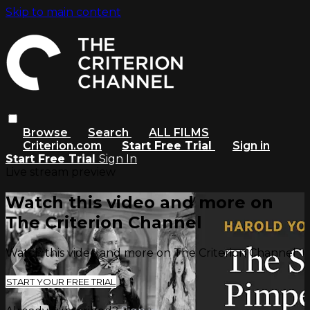
Skip to main content
Browse
Search
ALL FILMS
Criterion.com
Start Free Trial
Sign in
Start Free Trial
Sign In
Live stream preview
Watch this video and more on
The Criterion Channel
Watch this video and more on The Criterion Channel
START YOUR FREE TRIAL