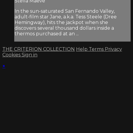
Stella Maeve
In the sun-saturated San Fernando Valley,
adult-film star Jane, a.k.a. Tess Steele (Dree
Hemingway), hits the jackpot when she
discovers several thousand dollars inside a
thermos purchased at an ...
THE CRITERION COLLECTION
Help
Terms
Privacy
Cookies
Sign in
×