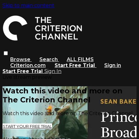
Skip to main content
Browse
Search
ALL FILMS
Criterion.com
Start Free Trial
Sign in
Start Free Trial
Sign In
Live stream preview
Watch this video and more on
The Criterion Channel
Watch this video and more on The Criterion Channel
START YOUR FREE TRIAL