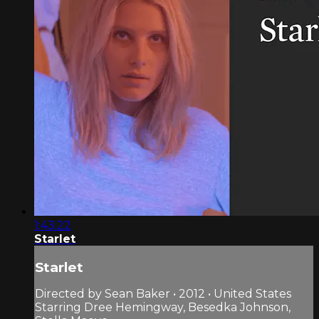
1:43:22
Starlet
Starlet
Directed by Sean Baker • 2012 • United States
Starring Dree Hemingway, Besedka Johnson,