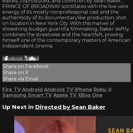
edited, coproduced, and cowritten by Sean Baker,
PRINCE OF BROADWAY scintillates with the live-wire
energy of its mostly nonprofessional cast and the
authenticity of its documentarylike production, shot
on location in New York City. With this marvel of
shoestring-budget guerrilla filmmaking, Baker deftly
combines the streetwise and the heartfelt, proving
himself one of the contemporary masters of American
independent cinema.
Facebook
X
Email
Share on Facebook
Share on X
Share via Email
Fire TV
Android
Android TV
iPhone
Roku
®
Samsung Smart TV
Apple TV
XBox One
Up Next in
Directed by Sean Baker