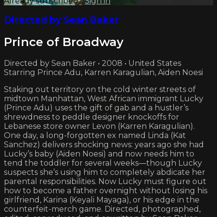
Already subscribed?
Sign in
Directed by Sean Baker
Prince of Broadway
Directed by Sean Baker • 2008 • United States
Starring Prince Adu, Karren Karagulian, Aiden Noesi
Staking out territory on the cold winter streets of
midtown Manhattan, West African immigrant Lucky
(Prince Adu) uses the gift of gab and a hustler’s
shrewdness to peddle designer knockoffs for
Lebanese store owner Levon (Karren Karagulian).
One day, a long-forgotten ex named Linda (Kat
Sanchez) delivers shocking news: years ago she had
Lucky’s baby (Aiden Noesi) and now needs him to
tend the toddler for several weeks—though Lucky
suspects she’s using him to completely abdicate her
parental responsibilities. Now Lucky must figure out
how to become a father overnight without losing his
girlfriend, Karina (Keyali Mayaga), or his edge in the
counterfeit-merch game. Directed, photographed,