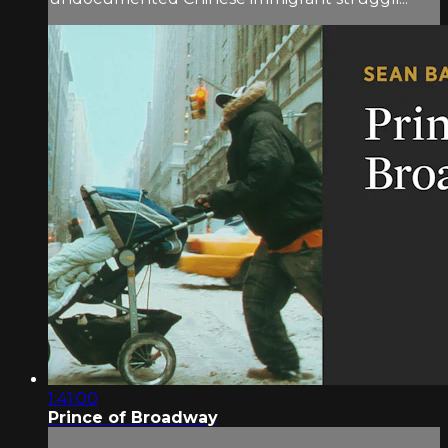
1:41:00
Prince of Broadway