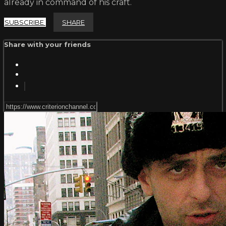
already in command of his craft.
SUBSCRIBE
SHARE
Share with your friends