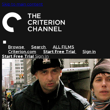
Skip to main content
Browse
Search
ALL FILMS
Criterion.com
Start Free Trial
Sign in
Start Free Trial
Sign In