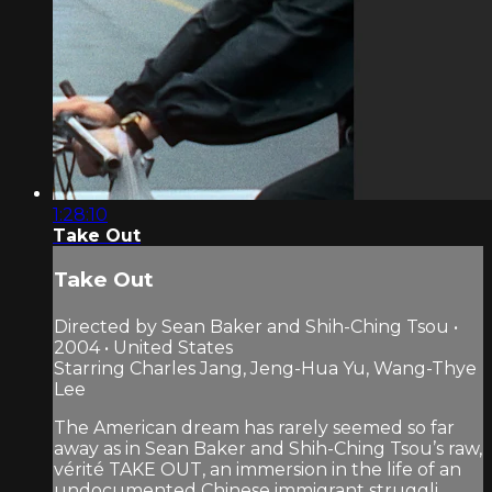
1:28:10
Take Out
Take Out
Directed by Sean Baker and Shih-Ching Tsou •
2004 • United States
Starring Charles Jang, Jeng-Hua Yu, Wang-Thye
Lee
The American dream has rarely seemed so far
away as in Sean Baker and Shih-Ching Tsou’s raw,
vérité TAKE OUT, an immersion in the life of an
undocumented Chinese immigrant struggli...