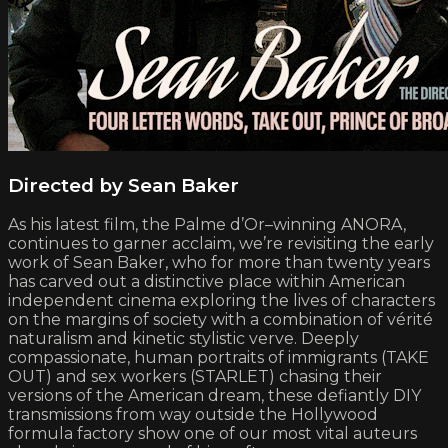
Directed by Sean Baker
As his latest film, the Palme d’Or–winning ANORA,
continues to garner acclaim, we’re revisiting the early
work of Sean Baker, who for more than twenty years
has carved out a distinctive place within American
independent cinema exploring the lives of characters
on the margins of society with a combination of vérité
naturalism and kinetic stylistic verve. Deeply
compassionate, human portraits of immigrants (TAKE
OUT) and sex workers (STARLET) chasing their
versions of the American dream, these defiantly DIY
transmissions from way outside the Hollywood
formula factory show one of our most vital auteurs