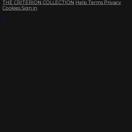
THE CRITERION COLLECTION
Help
Terms
Privacy
Cookies
Sign in
×