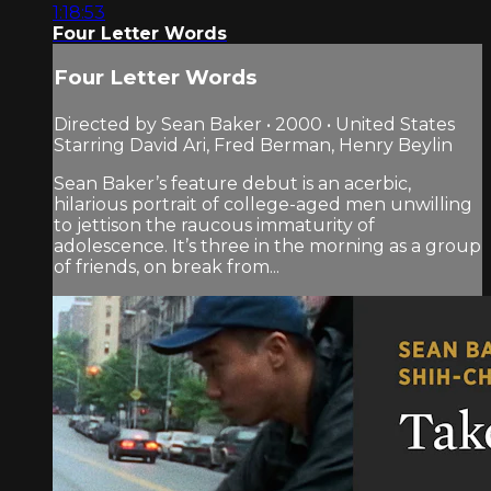
1:18:53
Four Letter Words
Four Letter Words
Directed by Sean Baker • 2000 • United States
Starring David Ari, Fred Berman, Henry Beylin
Sean Baker’s feature debut is an acerbic,
hilarious portrait of college-aged men unwilling
to jettison the raucous immaturity of
adolescence. It’s three in the morning as a group
of friends, on break from...