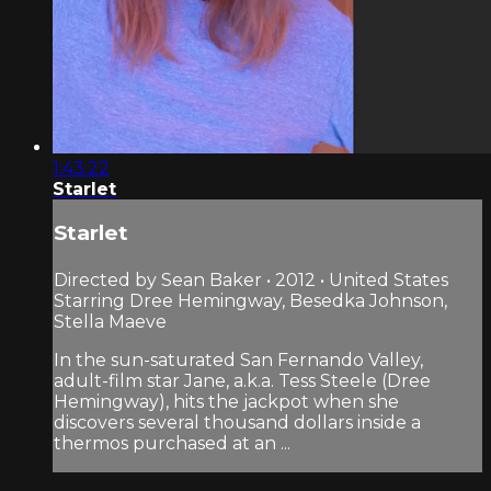
1:43:22
Starlet
Starlet
Directed by Sean Baker • 2012 • United States
Starring Dree Hemingway, Besedka Johnson,
Stella Maeve
In the sun-saturated San Fernando Valley,
adult-film star Jane, a.k.a. Tess Steele (Dree
Hemingway), hits the jackpot when she
discovers several thousand dollars inside a
thermos purchased at an ...