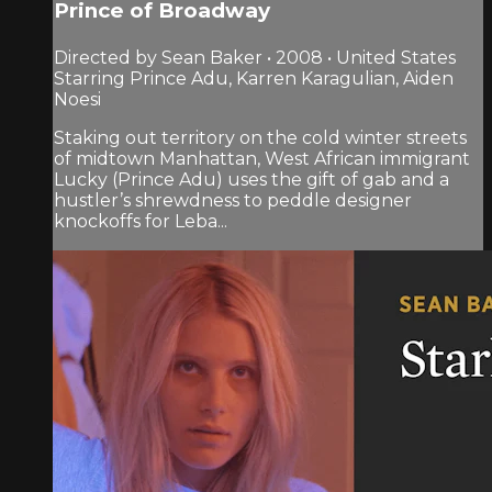
Prince of Broadway
Directed by Sean Baker • 2008 • United States
Starring Prince Adu, Karren Karagulian, Aiden
Noesi
Staking out territory on the cold winter streets
of midtown Manhattan, West African immigrant
Lucky (Prince Adu) uses the gift of gab and a
hustler’s shrewdness to peddle designer
knockoffs for Leba...