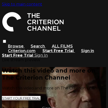
Skip to main content
Browse
Search
ALL FILMS
Criterion.com
Start Free Trial
Sign in
Start Free Trial
Sign In
Live stream preview
Watch this video and more on
The Criterion Channel
Watch this video and more on The Criterion Channel
START YOUR FREE TRIAL