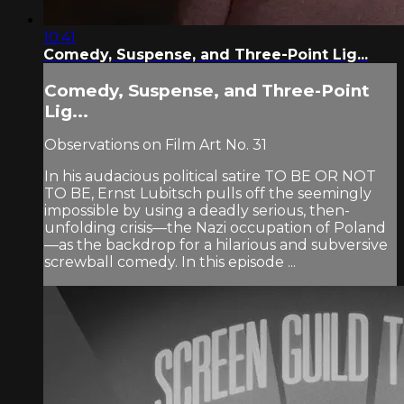
10:41
Comedy, Suspense, and Three-Point Lig...
Comedy, Suspense, and Three-Point
Lig...
Observations on Film Art No. 31
In his audacious political satire TO BE OR NOT
TO BE, Ernst Lubitsch pulls off the seemingly
impossible by using a deadly serious, then-
unfolding crisis—the Nazi occupation of Poland
—as the backdrop for a hilarious and subversive
screwball comedy. In this episode ...