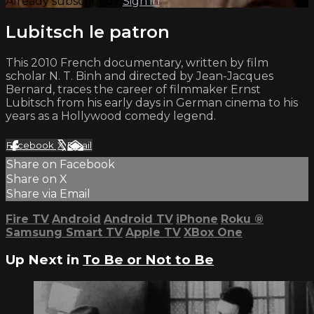
Already subscribed?
Sign in
Lubitsch le patron
This 2010 French documentary, written by film
scholar N. T. Binh and directed by Jean-Jacques
Bernard, traces the career of filmmaker Ernst
Lubitsch from his early days in German cinema to his
years as a Hollywood comedy legend.
Facebook
X
Email
Share on Facebook
Share on X
Share via Email
Fire TV
Android
Android TV
iPhone
Roku
®
Samsung Smart TV
Apple TV
XBox One
Up Next in
To Be or Not to Be