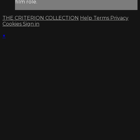
film role.
THE CRITERION COLLECTION
Help
Terms
Privacy
Cookies
Sign in
×