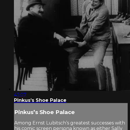
45:07
Pinkus’s Shoe Palace
Pinkus’s Shoe Palace
Among Ernst Lubitsch’s greatest successes with
his comic screen persona known as either Sally