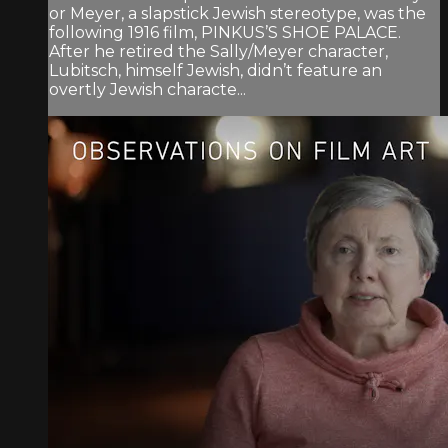
or Meyer, a slapstick Jewish stereotype, was the
following 1916 film, PINKUS’S SHOE PALACE.
After he retired the Sally/Meyer character,
Lubitsch, himself Jewish, didn’t feature an
overtly Jewish characte...