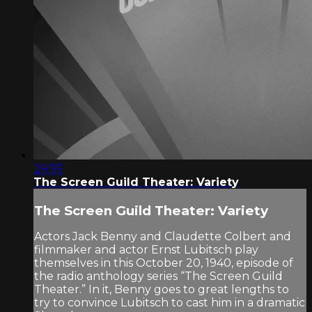
29:35
The Screen Guild Theater: Variety
The Screen Guild Theater: Variety
Actors Jack Benny and Claudette Colbert and
filmmaker and actor Ernst Lubitsch play
themselves in this October 20, 1940, episode of
the radio anthology series “The Screen Guild
Theater.” In it, Benny goes to great lengths to
try to convince Lubitsch to cast him in a dramatic