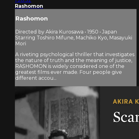
1:28:32
Rashomon
Rashomon
Directed by Akira Kurosawa • 1950 • Japan
Starring Toshiro Mifune, Machiko Kyo, Masayuki
Mori
A riveting psychological thriller that investigates
the nature of truth and the meaning of justice,
RASHOMON is widely considered one of the
greatest films ever made. Four people give
different accou...