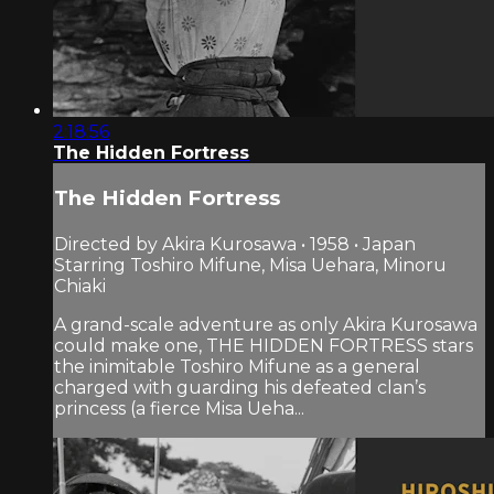
2:18:56
The Hidden Fortress
The Hidden Fortress
Directed by Akira Kurosawa • 1958 • Japan
Starring Toshiro Mifune, Misa Uehara, Minoru
Chiaki
A grand-scale adventure as only Akira Kurosawa
could make one, THE HIDDEN FORTRESS stars
the inimitable Toshiro Mifune as a general
charged with guarding his defeated clan’s
princess (a fierce Misa Ueha...