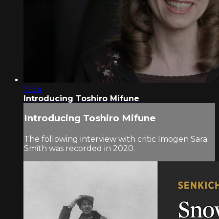
15:54
Introducing Toshiro Mifune
Introducing Toshiro Mifune
The following interview with critic Imogen Sara
Smith was recorded in 2020.