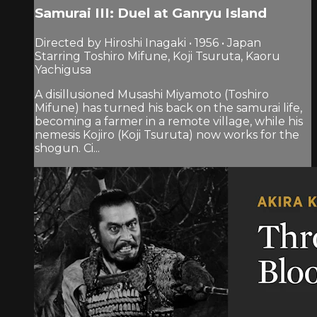
Samurai III: Duel at Ganryu Island
Directed by Hiroshi Inagaki • 1956 • Japan
Starring Toshiro Mifune, Koji Tsuruta, Kaoru
Yachigusa
A disillusioned Musashi Miyamoto (Toshiro
Mifune) has turned his back on the samurai life,
becoming a farmer in a remote village, while his
nemesis Kojiro (Koji Tsuruta) now works for the
shogun. Ci...