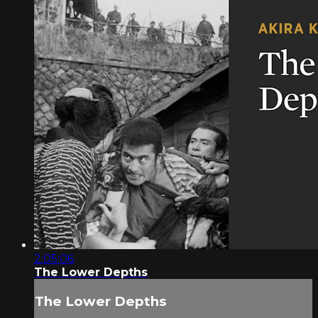
2:05:06
The Lower Depths
The Lower Depths