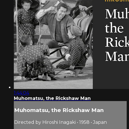
1:44:04
Muhomatsu, the Rickshaw Man
Muhomatsu, the Rickshaw Man
Directed by Hiroshi Inagaki • 1958 • Japan