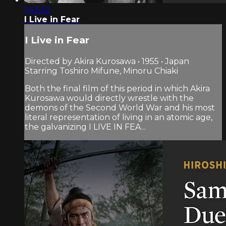
1:43:32
I Live in Fear
I Live in Fear
Directed by Akira Kurosawa • 1955 • Japan
Starring Toshiro Mifune, Minoru Chiaki
Both the final film of this period in which Akira
Kurosawa would directly wrestle with the
demons of the Second World War and his most
literal representation of living in an atomic age,
the galvanizing I LIVE IN FEA...