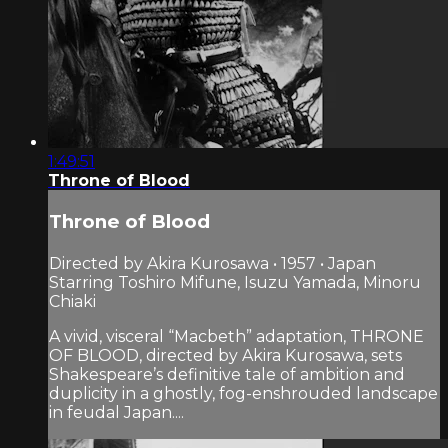
1:49:51
Throne of Blood
Throne of Blood
Directed by Akira Kurosawa • 1957 • Japan
Starring Toshiro Mifune, Isuzu Yamada, Minoru
Chiaki
A vivid, visceral “Macbeth” adaptation, THRONE
OF BLOOD, directed by Akira Kurosawa, sets
Shakespeare’s definitive tale of ambition and
duplicity in a ghostly, fog-enshrouded landscape
in feudal Japan....