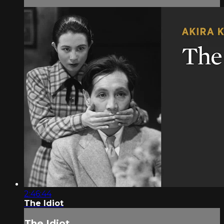
2:46:44
The Idiot
The Idiot