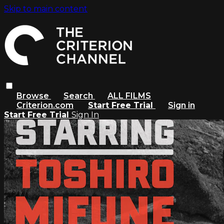
Skip to main content
Browse
Search
ALL FILMS
Criterion.com
Start Free Trial
Sign in
Start Free Trial
Sign In