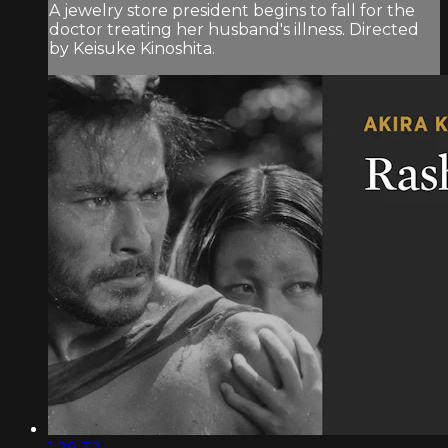
A jewelry store president begins to fall for the
doctor treating her husband's illness. Directed
by Keisuke Kinoshita.