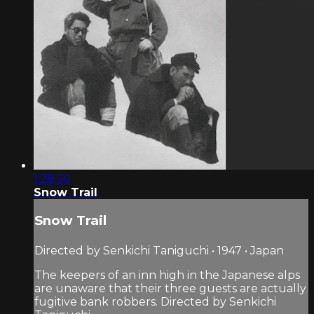
1:28:50
Snow Trail
Snow Trail
Directed by Senkichi Taniguchi • 1947 • Japan
The keepers of an inn high in the Japanese alps
are unaware that their three guests are actually
fugitive bank robbers. Directed by Senkichi