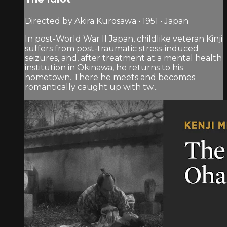
Directed by Akira Kurosawa • 1951 • Japan
In post-World War II Japan, childlike veteran Kinji
suffers from post-traumatic stress-induced
seizures, and, after treatment at a mental health
institution in Okinawa, he returns to his
hometown. There he meets and becomes
romantically caught up with tw...