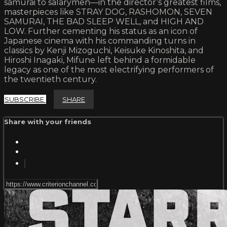
samurai to salarymen—in the director’s greatest films,
masterpieces like STRAY DOG, RASHOMON, SEVEN
SAMURAI, THE BAD SLEEP WELL, and HIGH AND
LOW. Further cementing his status as an icon of
Japanese cinema with his commanding turns in
classics by Kenji Mizoguchi, Keisuke Kinoshita, and
Hiroshi Inagaki, Mifune left behind a formidable
legacy as one of the most electrifying performers of
the twentieth century.
SUBSCRIBE
SHARE
Share with your friends