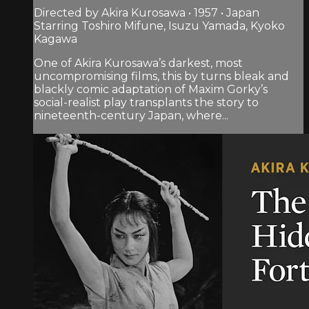
Directed by Akira Kurosawa • 1957 • Japan
Starring Toshiro Mifune, Isuzu Yamada, Kyoko
Kagawa
One of Akira Kurosawa’s darkest, most
uncompromising films, this by turns bleak and
blackly comic adaptation of Maxim Gorky’s
social-realist play transplants the story to
nineteenth-century Japan, where...