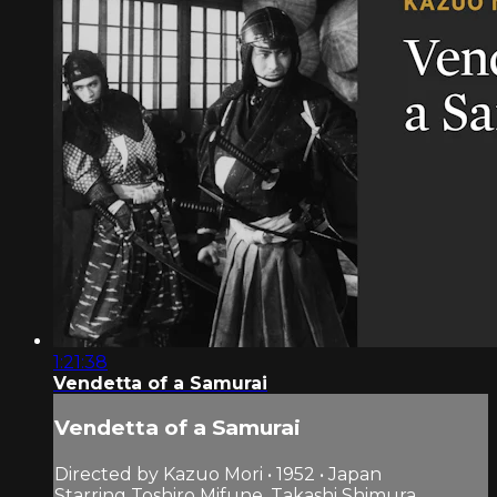
1:21:38
Vendetta of a Samurai
Vendetta of a Samurai
Directed by Kazuo Mori • 1952 • Japan
Starring Toshiro Mifune, Takashi Shimura