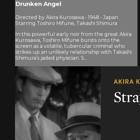
Drunken Angel
Directed by Akira Kurosawa • 1948 • Japan
Starring Toshiro Mifune, Takashi Shimura
In this powerful early noir from the great Akira
Kurosawa, Toshiro Mifune bursts onto the
screen as a volatile, tubercular criminal who
strikes up an unlikely relationship with Takashi
Shimura’s jaded physician. S...