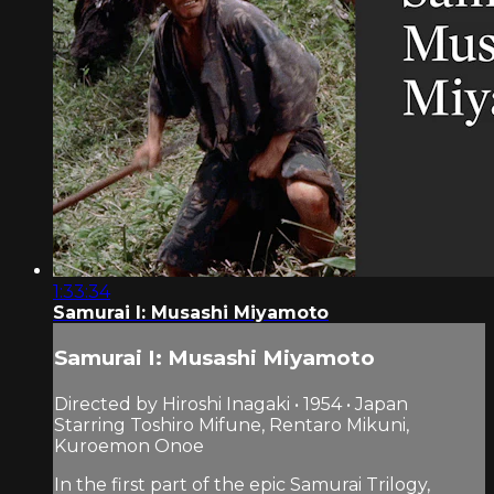
1:33:34
Samurai I: Musashi Miyamoto
Samurai I: Musashi Miyamoto
Directed by Hiroshi Inagaki • 1954 • Japan
Starring Toshiro Mifune, Rentaro Mikuni,
Kuroemon Onoe
In the first part of the epic Samurai Trilogy,