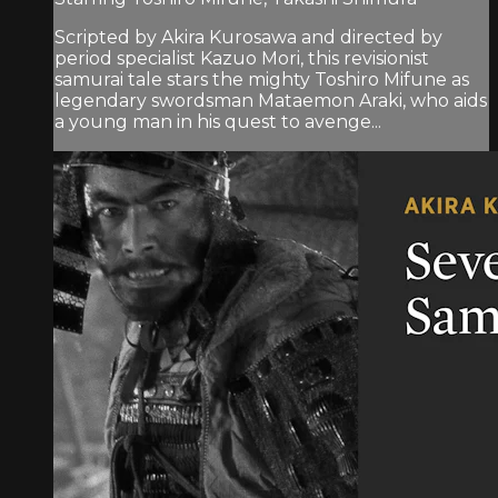
Scripted by Akira Kurosawa and directed by
period specialist Kazuo Mori, this revisionist
samurai tale stars the mighty Toshiro Mifune as
legendary swordsman Mataemon Araki, who aids
a young man in his quest to avenge...