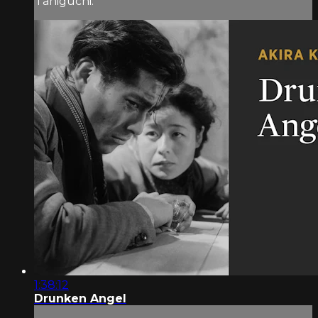
Taniguchi.
1:38:12
Drunken Angel