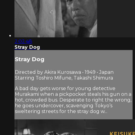
2:02:48
Stray Dog
Stray Dog
Directed by Akira Kurosawa • 1949 • Japan
Starring Toshiro Mifune, Takashi Shimura
A bad day gets worse for young detective
Murakami when a pickpocket steals his gun on a
hot, crowded bus. Desperate to right the wrong,
he goes undercover, scavenging Tokyo’s
sweltering streets for the stray dog w...