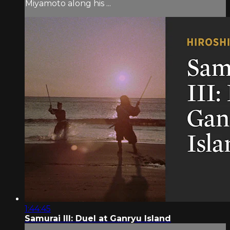
Miyamoto along his ...
1:44:45
Samurai III: Duel at Ganryu Island