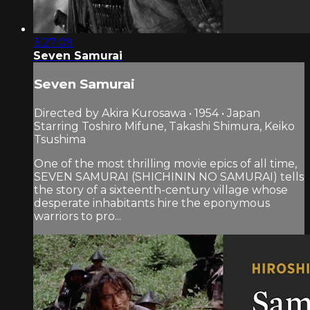
3:27:09
Seven Samurai
Seven Samurai
Directed by Akira Kurosawa • 1954 • Japan
Starring Toshiro Mifune, Takashi Shimura, Keiko
Tsushima
One of the most thrilling movie epics of all time,
SEVEN SAMURAI (SHICHININ NO SAMURAI) tells
the story of a sixteenth-century village whose
desperate inhabitants hire the eponymous
warriors to pro...