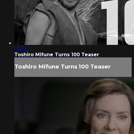
00:42
Toshiro Mifune Turns 100 Teaser
Toshiro Mifune Turns 100 Teaser