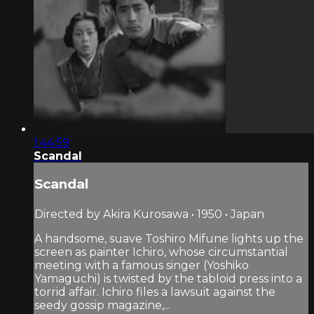
1:44:59
Scandal
Scandal
Directed by Akira Kurosawa • 1950 • Japan
A handsome, suave Toshiro Mifune lights up the
screen as painter Ichiro, whose circumstantial
meeting with a famous singer (Yoshiko
Yamaguchi) is twisted by the tabloid press into a
torrid affair. Ichiro files a lawsuit against the
seedy gossip magazine,...