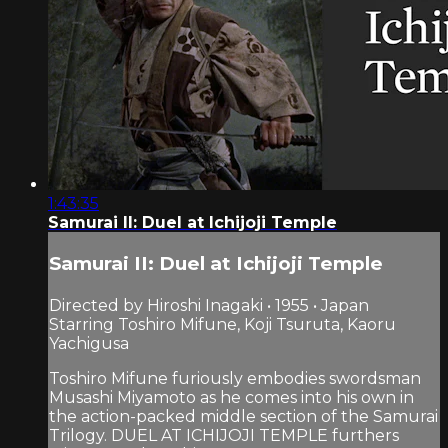
1:43:35
Samurai II: Duel at Ichijoji Temple
Samurai II: Duel at Ichijoji Temple
Directed by Hiroshi Inagaki • 1955 • Japan
Starring Toshiro Mifune, Koji Tsuruta, Kaoru
Yachigusa
Toshiro Mifune furiously embodies swordsman
Musashi Miyamoto as he comes into his own in
the action-packed middle section of the Samurai
Trilogy. DUEL AT ICHIJOJI TEMPLE furthers