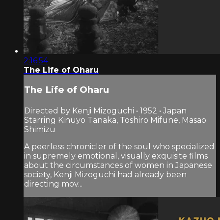
2:16:54
The Life of Oharu
The Life of Oharu
Directed by Kenji Mizoguchi • 1952 • Japan
Starring Kinuyo Tanaka, Toshiro Mifune, Masao
Shimizu
A peerless chronicler of the soul who specialized
in supremely emotional, visually exquisite films
about the circumstances of women in Japanese
society, Kenji Mizoguchi had already been
directing mov...