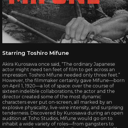
Starring Toshiro Mifune
Akira Kurosawa once said, “The ordinary Japanese
actor might need ten feet of film to get across an
impression. Toshiro Mifune needed only three feet.”
However, the filmmaker certainly gave Mifune—born
on April 1, 1920—a lot of space: over the course of
sixteen indelible collaborations, the actor and the
director created some of the most dynamic
characters ever put on-screen, all marked by an
explosive physicality, live-wire intensity, and surprising
tenderness. Discovered by Kurosawa during an open
audition at Toho Studios, Mifune would go on to
inhabit a wide variety of roles—from gangsters to