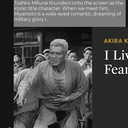
Toshiro Mifune thunders onto the screen as the
iconic title character. When we meet him,
Miyamoto is a wide-eyed romantic, dreaming of
military glory i...