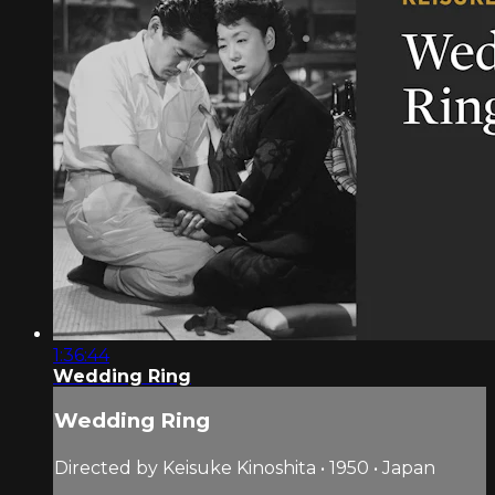
1:36:44
Wedding Ring
Wedding Ring
Directed by Keisuke Kinoshita • 1950 • Japan