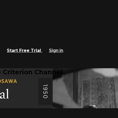
Start Free Trial
Sign in
 Criterion Channel