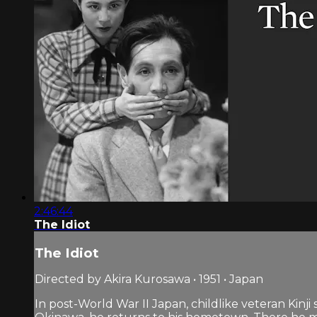
2:46:44
The Idiot
The Idiot
Directed by Akira Kurosawa • 1951 • Japan
In post-World War II Japan, childlike veteran Kinji