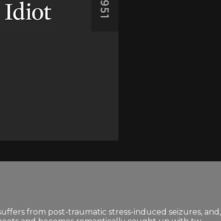
 suffers from post-traumatic stress-induced seizures, and,