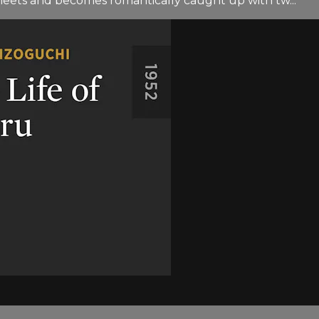
eets and becomes romantically caught up with tw...