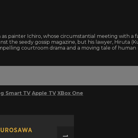
as painter Ichiro, whose circumstantial meeting with a 
 against the seedy gossip magazine, but his lawyer, Hiruta 
a compelling courtroom drama and a moving tale of human
g Smart TV
Apple TV
XBox One