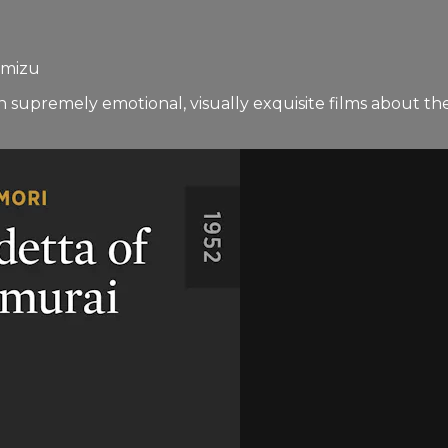
imizu
in supremely emotional, visually exquisite films about t