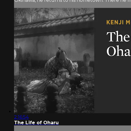
Okinawa, he returns to his hometown. There he m
2:16:54
The Life of Oharu