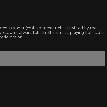
famous singer (Yoshiko Yamaguchi) is twisted by the
(Kurosawa stalwart Takashi Shimura), is playing both sides.
 redemption.