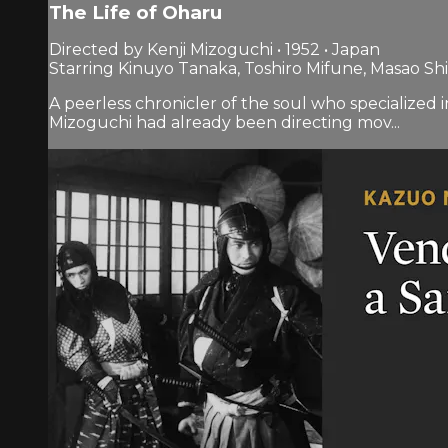
The Life of Oharu
Directed by Kenji Mizoguchi • 1952 • Japan
Starring Kinuyo Tanaka, Toshiro Mifune, Masao Sh
A peerless chronicler of the soul who specialized 
Mizoguchi had already been directing mov...