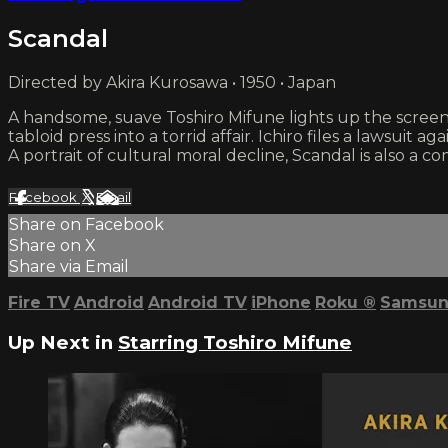
Scandal
Directed by Akira Kurosawa • 1950 • Japan
A handsome, suave Toshiro Mifune lights up the screen 
tabloid press into a torrid affair. Ichiro files a lawsuit
A portrait of cultural moral decline, Scandal is also 
Facebook
X
Email
Share on Facebook
Share on X
Share via Email
Fire TV
Android
Android TV
iPhone
Roku
®
Samsun
Up Next in
Starring Toshiro Mifune