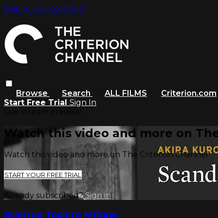
Skip to main content
Browse
Search
ALL FILMS
Criterion.com
Start Free Trial
Sign In
Live stream preview
Watch this video and more on The
Watch this video and more on The Criterion Channel
START YOUR FREE TRIAL
Already subscribed?
Sign in
Starring Toshiro Mifune