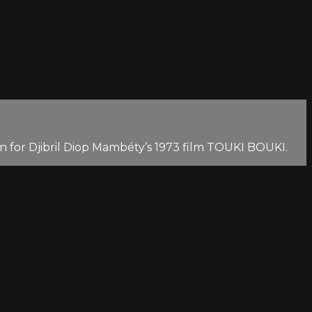
 for Djibril Diop Mambéty’s 1973 film TOUKI BOUKI.