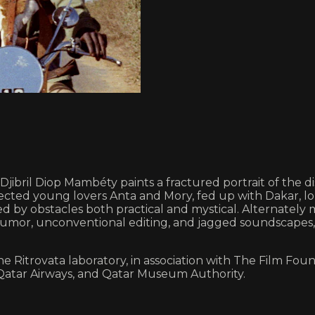
c, Djibril Diop Mambéty paints a fractured portrait of t
affected young lovers Anta and Mory, fed up with Dakar,
ded by obstacles both practical and mystical. Alternatel
ak humor, unconventional editing, and jagged soundscape
Ritrovata laboratory, in association with The Film Found
 Qatar Airways, and Qatar Museum Authority.