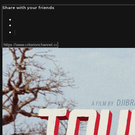
Share with your friends