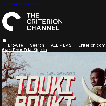
Skip to main content
Browse
Search
ALL FILMS
Criterion.com
Start Free Trial
Sign In