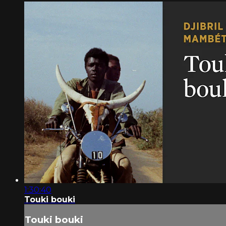
1:30:40
Touki bouki
Touki bouki