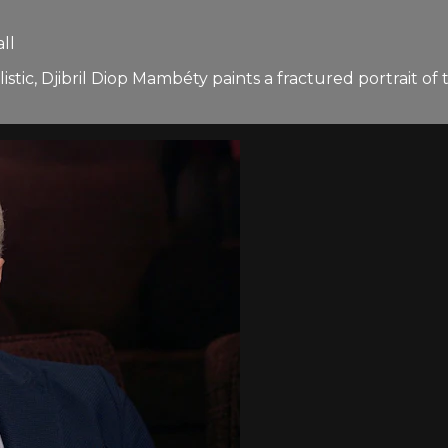
ll
listic, Djibril Diop Mambéty paints a fractured portrait