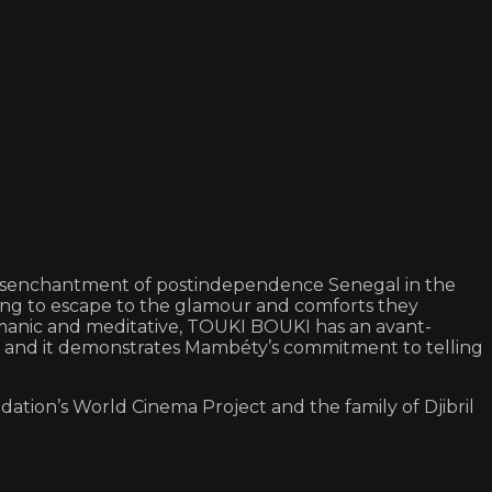
he disenchantment of postindependence Senegal in the
 long to escape to the glamour and comforts they
y manic and meditative, TOUKI BOUKI has an avant-
s, and it demonstrates Mambéty’s commitment to telling
ation’s World Cinema Project and the family of Djibril