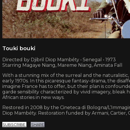
Touki bouki
Directed by Djibril Diop Mambéty • Senegal • 1973
Starring Magaye Niang, Mareme Niang, Aminata Fall
With a stunning mix of the surreal and the naturalisti
early 1970s. In this picaresque fantasy-drama, the dis
imagine France has to offer, but their plan is confoun
garde sensibility characterized by vivid imagery, ble
African stories in new ways.
Restored in 2008 by the Cineteca di Bologna/L’Immagine 
Diop Mambéty. Restoration funded by Armani, Cartier,
SUBSCRIBE
SHARE