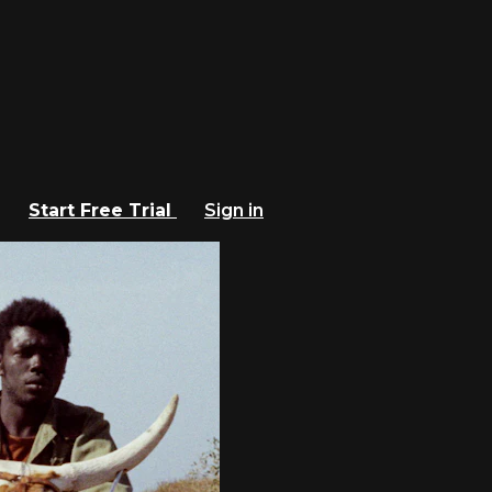
Start Free Trial
Sign in