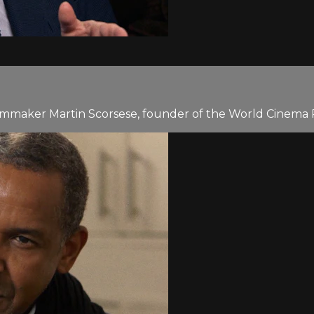
lmmaker Martin Scorsese, founder of the World Cinema P