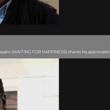
issako (WAITING FOR HAPPINESS) shares his appreciation