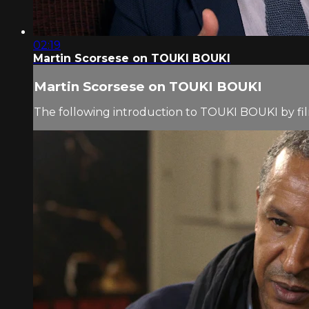
02:19
Martin Scorsese on TOUKI BOUKI
Martin Scorsese on TOUKI BOUKI
The following introduction to TOUKI BOUKI by fi