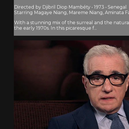
Directed by Djibril Diop Mambéty • 1973 • Senegal
Starring Magaye Niang, Mareme Niang, Aminata Fa
With a stunning mix of the surreal and the natura
the early 1970s. In this picaresque f...