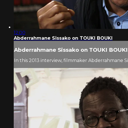
12:00
Abderrahmane Sissako on TOUKI BOUKI
Abderrahmane Sissako on TOUKI BOUKI
In this 2013 interview, filmmaker Abderrahmane S