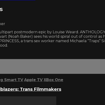
s
ker
ultipart postmodern epic by Louise Weard. ANTHOLOGY I.
 (Noah Baker) sees his world spiral out of control as h
RINCESS, a trans sex worker named Michaela “Traps” Sin
hood.
g Smart TV
Apple TV
XBox One
lblazers: Trans Filmmakers