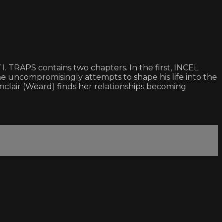
 TRAPS contains two chapters. In the first, INCEL
e uncompromisingly attempts to shape his life into the
clair (Weard) finds her relationships becoming