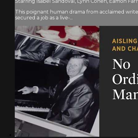
Starring Isabel Sandoval, Lynn Cohen, Eamon Far
This poignant human drama from acclaimed writer-
secured a job as a live-...