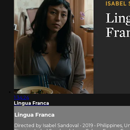
1:34:24
Lingua Franca
Lingua Franca
Directed by Isabel Sandoval • 2019 • Philippines, U