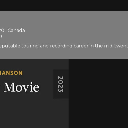
20 • Canada
n
eputable touring and recording career in the mid-twentie