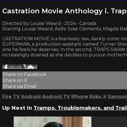
Castration Movie Anthology i. Trap
Directed by Louise Weard • 2024 • Canada
Starring Louise Weard, Aoife Josie Clements, Magda Ba
CASTRATION MOVIE is a fearlessly raw, darkly comic m
SUPERMAN, a production assistant named Turner Stewart
one he feels he deserves. In the second, TRAPS SWAN P
increasingly strained as she decides to pursue mother
Facebook
X
Email
Share on Facebook
Share on X
Share via Email
Fire TV
Android
Android TV
iPhone
Roku
®
Samsun
Up Next in
Tramps, Troublemakers, and Trai