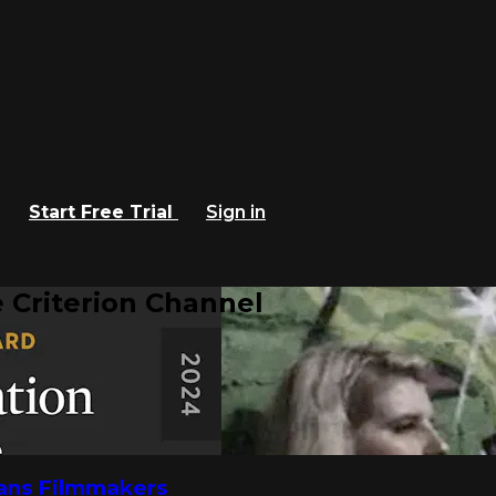
Start Free Trial
Sign in
 Criterion Channel
rans Filmmakers