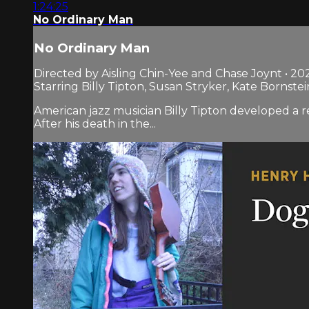
1:24:25
No Ordinary Man
No Ordinary Man
Directed by Aisling Chin-Yee and Chase Joynt • 20
Starring Billy Tipton, Susan Stryker, Kate Bornstei
American jazz musician Billy Tipton developed a r
After his death in the...