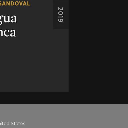
nited States