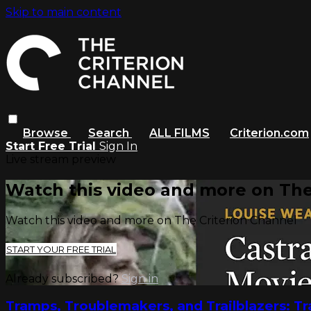
Skip to main content
Browse
Search
ALL FILMS
Criterion.com
Start Free Trial
Sign In
Live stream preview
Watch this video and more on The
Watch this video and more on The Criterion Channel
START YOUR FREE TRIAL
Already subscribed?
Sign in
Tramps, Troublemakers, and Trailblazers: T