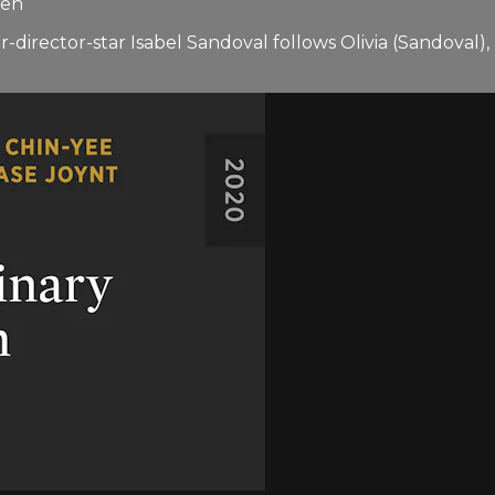
ren
director-star Isabel Sandoval follows Olivia (Sandoval)