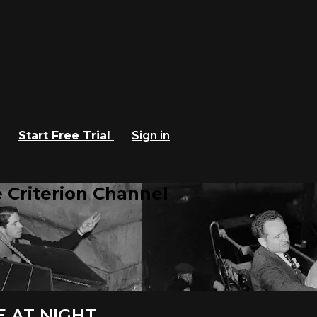
Start Free Trial
Sign in
 Criterion Channel
E AT NIGHT