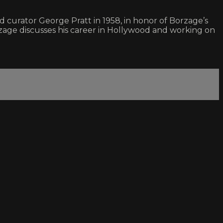
 curator George Pratt in 1958, in honor of Borzage’s
zage discusses his career in Hollywood and working on