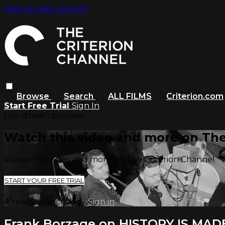
Skip to main content
Browse
Search
ALL FILMS
Criterion.com
Start Free Trial
Sign In
Live stream preview
Watch this video and more on The
Watch this video and more on The Criterion Channel
START YOUR FREE TRIAL
Already subscribed?
Sign in
Frank Borzage on HISTORY IS MAD