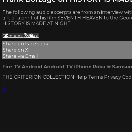
The following audio excerpts are from an interview wit
gift of a print of his film SEVENTH HEAVEN to the Geo
HISTORY IS MADE AT NIGHT.
Facebook
X
Email
Share on Facebook
Share on X
Share via Email
Fire TV
Android
Android TV
iPhone
Roku
®
Samsun
THE CRITERION COLLECTION
Help
Terms
Privacy
Coo
×