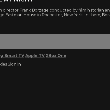
h director Frank Borzage conducted by film historian and
rge Eastman House in Rochester, New York. In them, Bor
g Smart TV
Apple TV
XBox One
kies
Sign in