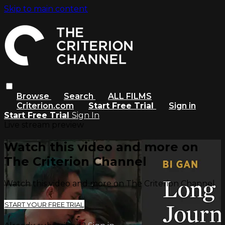
Skip to main content
Browse
Search
ALL FILMS
Criterion.com
Start Free Trial
Sign in
Start Free Trial
Sign In
Live stream preview
Watch this video and more on
The Criterion Channel
Watch this video and more on The Criterion Channel
START YOUR FREE TRIAL