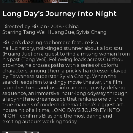
Already subscribed?
Sign in
Long Day’s Journey into Night
Directed by Bi Gan • 2018 • China
Starring Tang Wei, Huang Jue, Sylvia Chang
Bi Gan’s dazzling sophomore feature is a
hallucinatory, noir-tinged stunner about a lost soul
(Huang Jue) on a quest to find a missing woman from
his past (Tang Wei). Following leads across Guizhou
province, he crosses paths with a series of colorful
characters, among them a prickly hairdresser played
by Taiwanese superstar Sylvia Chang. When the
search leads him to a dingy movie theater, the film
launches him—and us—into an epic, gravity-defying
sequence, an immersive, hour-long odyssey through
a labyrinthine dreamscape that ranks as one of the
true marvels of modern cinema. China’s biggest art-
house hit of all time, LONG DAY’S JOURNEY INTO
NIGHT confirms Bi as one the most daring and
exciting auteurs working today.