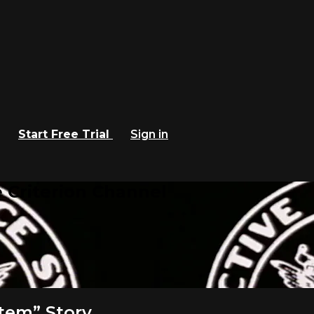
Start Free Trial
Sign in
 Criterion Channel
stem” Story