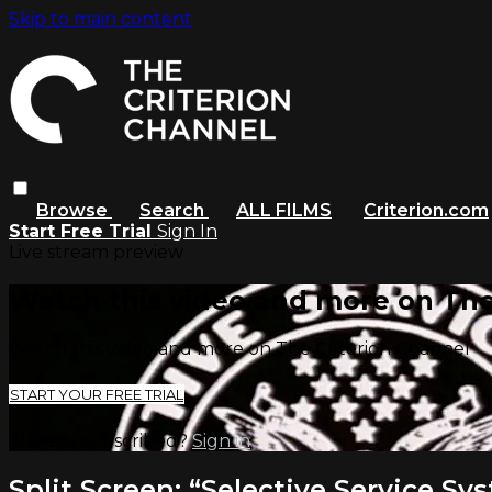
Skip to main content
Browse
Search
ALL FILMS
Criterion.com
Start Free Trial
Sign In
Live stream preview
Watch this video and more on The
Watch this video and more on The Criterion Channel
START YOUR FREE TRIAL
Already subscribed?
Sign in
Split Screen: “Selective Service Sy