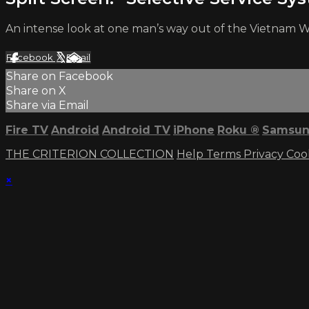
An intense look at one man’s way out of the Vietnam Wa
Facebook
X
Email
Share on Facebook
Share on X
Share via Email
Fire TV
Android
Android TV
iPhone
Roku
®
Samsun
THE CRITERION COLLECTION
Help
Terms
Privacy
Coo
×