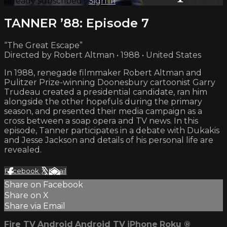
Already subscribed?
Sign in
TANNER ’88: Episode 7
“The Great Escape”
Directed by Robert Altman • 1988 • United States
In 1988, renegade filmmaker Robert Altman and
Pulitzer Prize-winning Doonesbury cartoonist Garry
Trudeau created a presidential candidate, ran him
alongside the other hopefuls during the primary
season, and presented their media campaign as a
cross between a soap opera and TV news. In this
episode, Tanner participates in a debate with Dukakis
and Jesse Jackson and details of his personal life are
revealed.
Facebook
X
Email
Share on Facebook
Share on X
Share via Email
Fire TV
Android
Android TV
iPhone
Roku
®