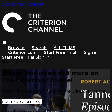
Skip to main content
Browse
Search
ALL FILMS
Criterion.com
Start Free Trial
Sign in
Start Free Trial
Sign In
Live stream preview
Watch this video and more on
The Criterion Channel
Watch this video and more on The Criterion Channel
START YOUR FREE TRIAL