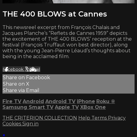
Already subscribed?
Sign in
THE 400 BLOWS at Cannes
This newsreel excerpt from François Chalais and
Jacques Planche’s “Reflets de Cannes 1959” depicts
the excitement of THE 400 BLOWS’ reception at the
festival (François Truffaut won best director), along
with the young Jean-Pierre Léaud’s thoughts about
being in the acclaimed film.
Facebook
X
Email
Share on Facebook
Share on X
Share via Email
Fire TV
Android
Android TV
iPhone
Roku
®
Samsung Smart TV
Apple TV
XBox One
THE CRITERION COLLECTION
Help
Terms
Privacy
Cookies
Sign in
×