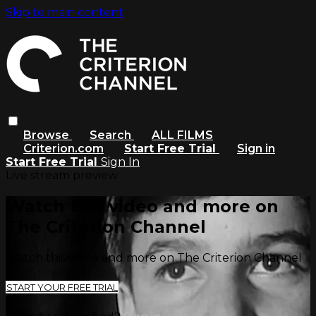
Skip to main content
Browse
Search
ALL FILMS
Criterion.com
Start Free Trial
Sign in
Start Free Trial
Sign In
Live stream preview
Watch this video and more on
The Criterion Channel
Watch this video and more on The Criterion Channel
START YOUR FREE TRIAL