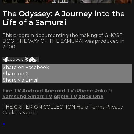
Already subscribed?
Sign in
The Odyssey: A Journey into the
Life of a Samurai
This program documenting the making of GHOST
DOG: THE WAY OF THE SAMURAI was produced in
2000.
Facebook
X
Email
Share on Facebook
Share on X
Share via Email
Fire TV
Android
Android TV
iPhone
Roku
®
Samsung Smart TV
Apple TV
XBox One
THE CRITERION COLLECTION
Help
Terms
Privacy
Cookies
Sign in
×