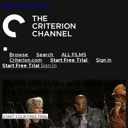
Skip to main content
Browse
Search
ALL FILMS
Criterion.com
Start Free Trial
Sign in
Start Free Trial
Sign In
Live stream preview
Watch this video and more on
The Criterion Channel
Watch this video and more on The Criterion Channel
START YOUR FREE TRIAL