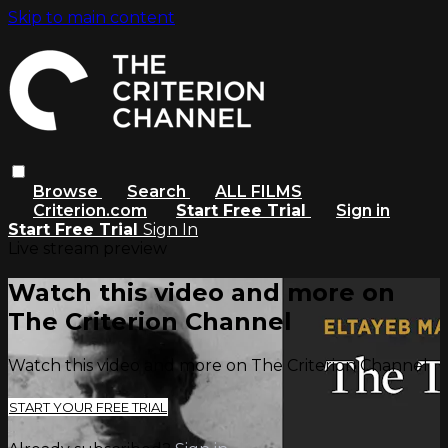
Skip to main content
Browse
Search
ALL FILMS
Criterion.com
Start Free Trial
Sign in
Start Free Trial
Sign In
Live stream preview
Watch this video and more on
The Criterion Channel
Watch this video and more on The Criterion Channel
START YOUR FREE TRIAL