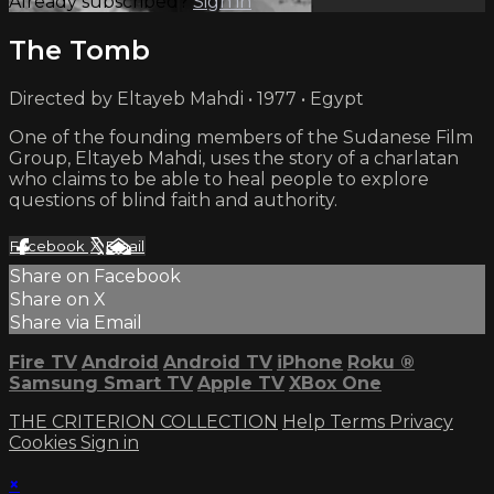
Already subscribed?
Sign in
The Tomb
Directed by Eltayeb Mahdi • 1977 • Egypt
One of the founding members of the Sudanese Film
Group, Eltayeb Mahdi, uses the story of a charlatan
who claims to be able to heal people to explore
questions of blind faith and authority.
Facebook
X
Email
Share on Facebook
Share on X
Share via Email
Fire TV
Android
Android TV
iPhone
Roku
®
Samsung Smart TV
Apple TV
XBox One
THE CRITERION COLLECTION
Help
Terms
Privacy
Cookies
Sign in
×