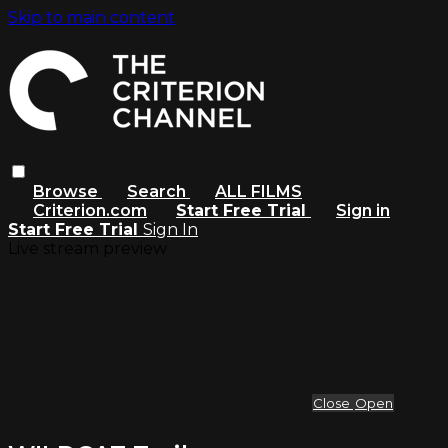
Skip to main content
Browse
Search
ALL FILMS
Criterion.com
Start Free Trial
Sign in
Start Free Trial
Sign In
Live stream preview
Close
Open