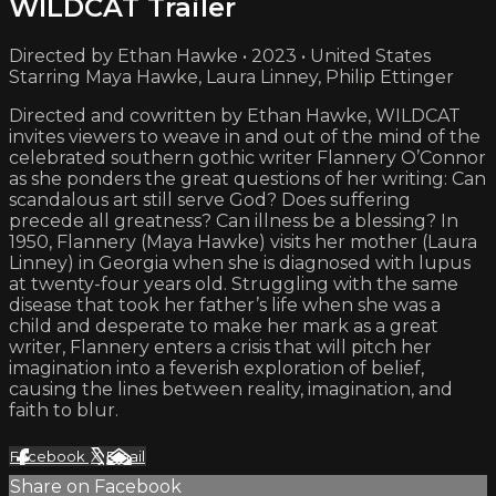
WILDCAT Trailer
Directed by Ethan Hawke • 2023 • United States
Starring Maya Hawke, Laura Linney, Philip Ettinger
Directed and cowritten by Ethan Hawke, WILDCAT
invites viewers to weave in and out of the mind of the
celebrated southern gothic writer Flannery O’Connor
as she ponders the great questions of her writing: Can
scandalous art still serve God? Does suffering
precede all greatness? Can illness be a blessing? In
1950, Flannery (Maya Hawke) visits her mother (Laura
Linney) in Georgia when she is diagnosed with lupus
at twenty-four years old. Struggling with the same
disease that took her father’s life when she was a
child and desperate to make her mark as a great
writer, Flannery enters a crisis that will pitch her
imagination into a feverish exploration of belief,
causing the lines between reality, imagination, and
faith to blur.
Facebook
X
Email
Share on Facebook