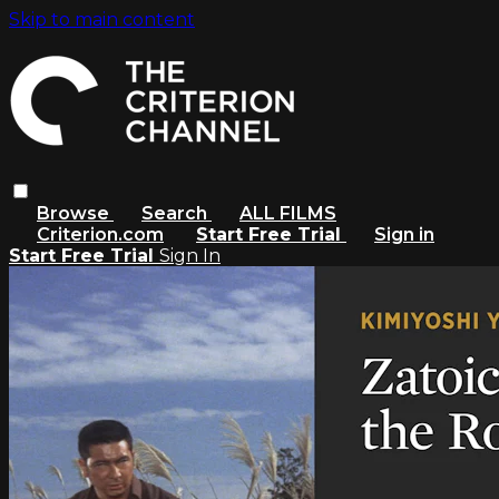
Skip to main content
Browse
Search
ALL FILMS
Criterion.com
Start Free Trial
Sign in
Start Free Trial
Sign In