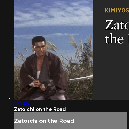
1:27:46
Zatoichi on the Road
Zatoichi on the Road