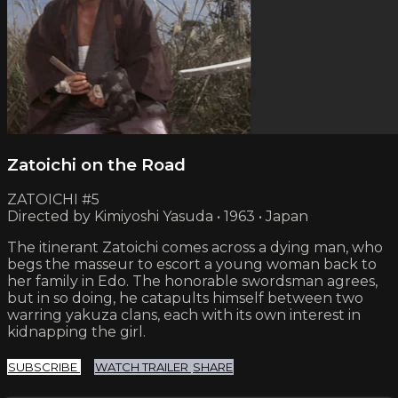
Zatoichi on the Road
ZATOICHI #5
Directed by Kimiyoshi Yasuda • 1963 • Japan
The itinerant Zatoichi comes across a dying man, who
begs the masseur to escort a young woman back to
her family in Edo. The honorable swordsman agrees,
but in so doing, he catapults himself between two
warring yakuza clans, each with its own interest in
kidnapping the girl.
SUBSCRIBE
WATCH TRAILER
SHARE