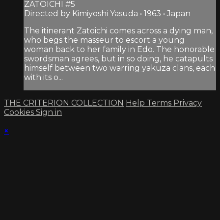
ZATOICHI #5
Directed by Kimiyoshi Yasuda • 1963 • Japan
The itinerant Zatoichi comes across a dying man,
who begs the masseur to escort a young
woman back to her family in Edo. The honorable
swordsman agrees, but in so doing, he catapults
himself between two warring yakuza clans, each
with its o...
THE CRITERION COLLECTION
Help
Terms
Privacy
Cookies
Sign in
×