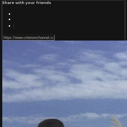
Share with your friends