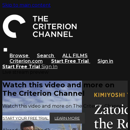
Skip to main content
Browse
Search
ALL FILMS
Criterion.com
Start Free Trial
Sign in
Start Free Trial
Sign In
Live stream preview
Watch this video and more on
The Criterion Channel
Watch this video and more on The Criterion Channel
START YOUR FREE TRIAL
LEARN MORE