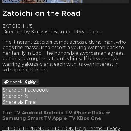
Already subscribed?
Sign in
Zatoichi on the Road
ZATOICHI #5
Directed by Kimiyoshi Yasuda • 1963 • Japan
The itinerant Zatoichi comes across a dying man, who
begs the masseur to escort a young woman back to
her family in Edo. The honorable swordsman agrees,
but in so doing, he catapults himself between two
warring yakuza clans, each with its own interest in
kidnapping the girl.
Facebook
X
Email
Share on Facebook
Share on X
Share via Email
Fire TV
Android
Android TV
iPhone
Roku
®
Samsung Smart TV
Apple TV
XBox One
THE CRITERION COLLECTION
Help
Terms
Privacy