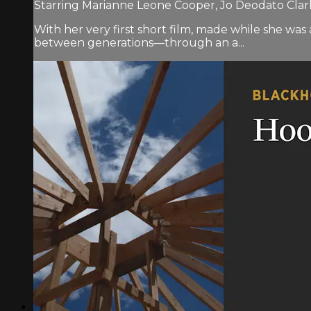
Starring Marianne Leone Cooper, Jo Deodato Clar
With her very first short film, made while she w
between generations—through an a...