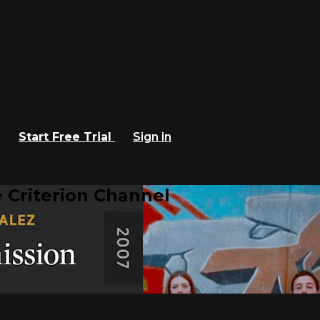
Start Free Trial
Sign in
 Criterion Channel