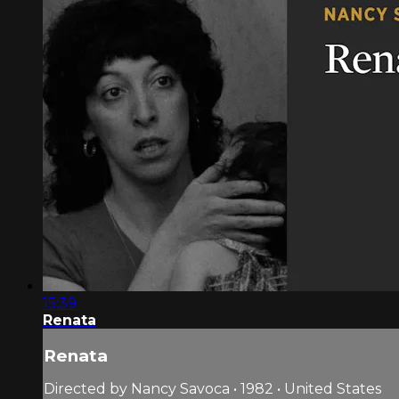
15:39
Renata
Renata
Directed by Nancy Savoca • 1982 • United States