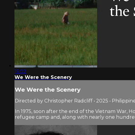
15:02
We Were the Scenery
We Were the Scenery
Directed by Christopher Radcliff • 2025 • Philippin
In 1975, soon after the end of the Vietnam War, H
refugee camp and, along with nearly one hundred 