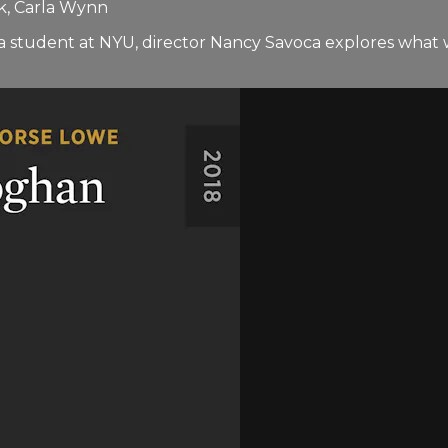
k, Carla Wynn
as a student at NYU, director Nancy Savoca explores wh