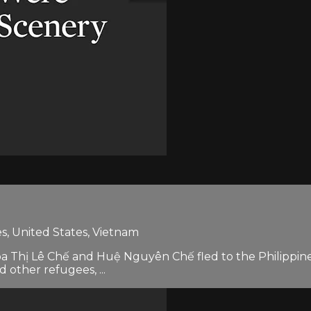
es, United States, Vietnam
oa Thị Lê Chế and Huệ Nguyên Chế fled to the Philippines
other refugees, ...