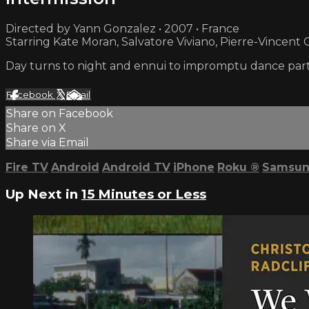
Directed by Yann Gonzalez • 2007 • France
Starring Kate Moran, Salvatore Viviano, Pierre-Vincent
Day turns to night and ennui to impromptu dance parties
Facebook
X
Email
Share on Facebook
Share on X
Share via Email
Fire TV
Android
Android TV
iPhone
Roku
®
Samsun
Up Next in
15 Minutes or Less