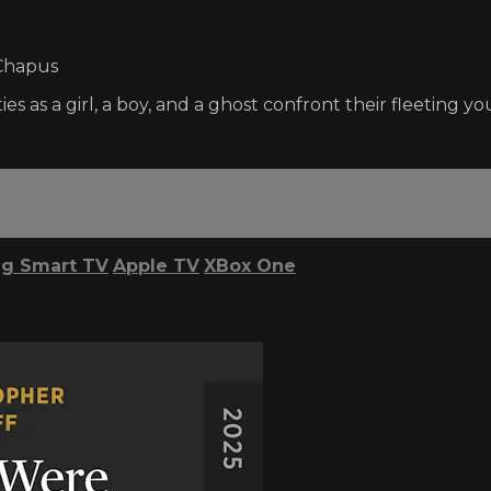
 Chapus
 as a girl, a boy, and a ghost confront their fleeting yo
g Smart TV
Apple TV
XBox One