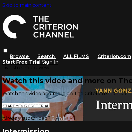
Skip to main content
Browse
Search
ALL FILMS
Criterion.com
Start Free Trial
Sign In
Live stream preview
Watch this video and more on The
Watch this video and more on The Criterion Channel
START YOUR FREE TRIAL
Already subscribed?
Sign in
Intermission