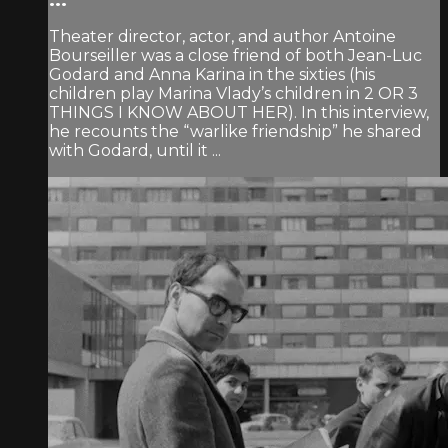
Theater director, actor, and author Antoine
Bourseiller was a close friend of both Jean-Luc
Godard and Anna Karina in the sixties (his
children play Marina Vlady’s children in 2 OR 3
THINGS I KNOW ABOUT HER). In this interview,
he recounts the “warlike friendship” he shared
with Godard, until it ...