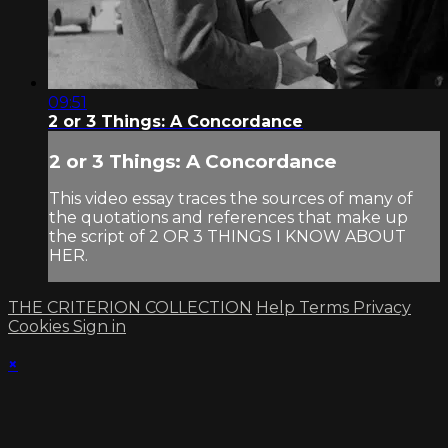
09:51
2 or 3 Things: A Concordance
2 or 3 Things: A Concordance
This video essay traces the sources of many of
the quotations and references that make up
the script of 2 OR 3 THINGS I KNOW ABOUT
HER.
THE CRITERION COLLECTION
Help
Terms
Privacy
Cookies
Sign in
×