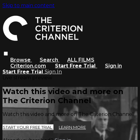
Skip to main content
Browse
Search
ALL FILMS
Criterion.com
Start Free Trial
Sign in
Start Free Trial
Sign In
Live stream preview
Watch this video and more on
The Criterion Channel
Watch this video and more on The Criterion Channel
START YOUR FREE TRIAL
LEARN MORE