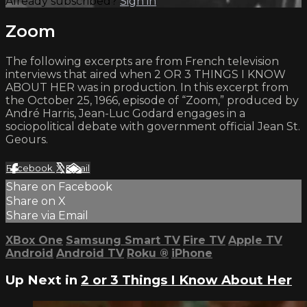
Already subscribed?
Sign in
Zoom
The following excerpts are from French television
interviews that aired when 2 OR 3 THINGS I KNOW
ABOUT HER was in production. In this excerpt from
the October 25, 1966, episode of “Zoom,” produced by
André Harris, Jean-Luc Godard engages in a
sociopolitical debate with government official Jean St.
Geours.
Facebook
X
Email
Share on Facebook
Share on X
Share via Email
XBox One
Samsung Smart TV
Fire TV
Apple TV
Android
Android TV
Roku
®
iPhone
Up Next in
2 or 3 Things I Know About Her