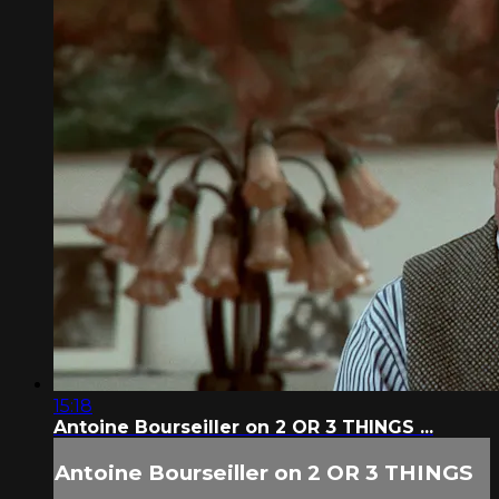
15:18
Antoine Bourseiller on 2 OR 3 THINGS ...
Antoine Bourseiller on 2 OR 3 THINGS
...