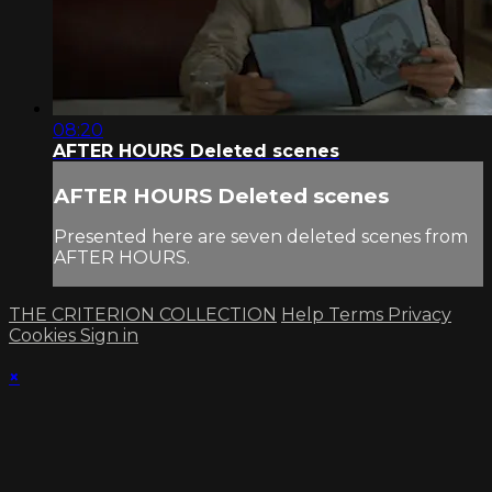
08:20
AFTER HOURS Deleted scenes
AFTER HOURS Deleted scenes
Presented here are seven deleted scenes from
AFTER HOURS.
THE CRITERION COLLECTION
Help
Terms
Privacy
Cookies
Sign in
×