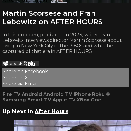
Already subscribed?
Sign in
Martin Scorsese and Fran
Lebowitz on AFTER HOURS
In this program, produced in 2023, writer Fran
Lebowitz interviews director Martin Scorsese about
living in New York City in the 1980s and what he
captured of that era in AFTER HOURS.
Facebook
X
Email
Share on Facebook
Share on X
Share via Email
Fire TV
Android
Android TV
iPhone
Roku
®
Samsung Smart TV
Apple TV
XBox One
Up Next in
After Hours