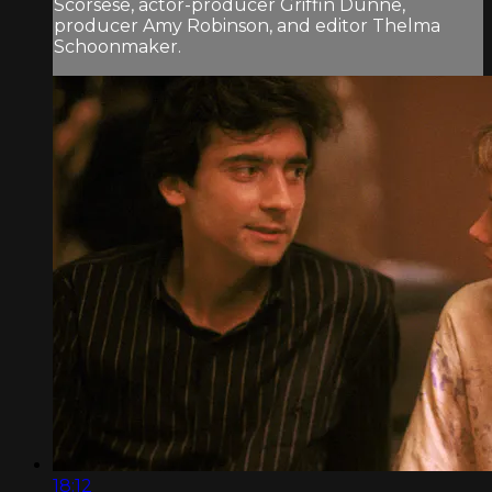
Scorsese, actor-producer Griffin Dunne,
producer Amy Robinson, and editor Thelma
Schoonmaker.
18:12