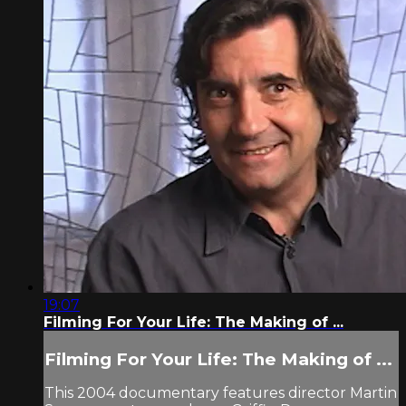
19:07
Filming For Your Life: The Making of ...
Filming For Your Life: The Making of ...
This 2004 documentary features director Martin