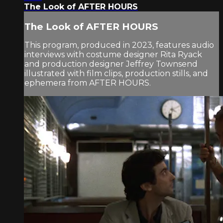
The Look of AFTER HOURS
The Look of AFTER HOURS
This program, produced in 2023, features audio
interviews with costume designer Rita Ryack
and production designer Jeffrey Townsend
illustrated with film clips, production stills, and
ephemera from AFTER HOURS.