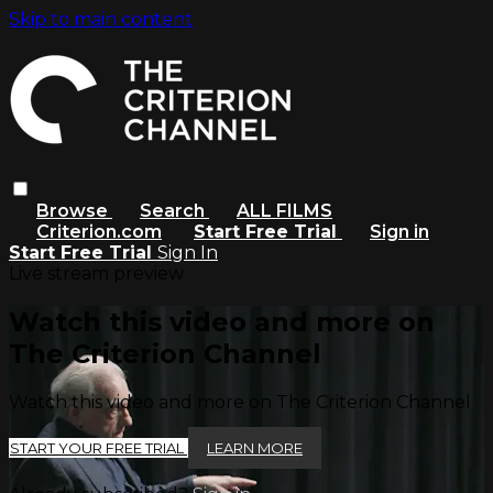
Skip to main content
Browse
Search
ALL FILMS
Criterion.com
Start Free Trial
Sign in
Start Free Trial
Sign In
Live stream preview
Watch this video and more on
The Criterion Channel
Watch this video and more on The Criterion Channel
START YOUR FREE TRIAL
LEARN MORE